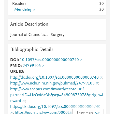
Readers
3
0
Mendeley
3
0
Article Description
Journal of Craniofacial Surgery
Bibliographic Details
DOI
10.1097/scs.0000000000000740
PMID
24799105
URL ID
http://dx.doi.org/10.1097/scs.0000000000000740
;
http://www.ncbi.nlm.nih.gov/pubmed/24799105
;
http://www.scopus.com/inward/record.url?
partnerID=HzOxMe3b&scp=84900873078&origin=i
nward
;
https://dx.doi.org/10.1097/scs.0000000000000740
;
https://journals.lww.com/00001665-201405000-
Show more