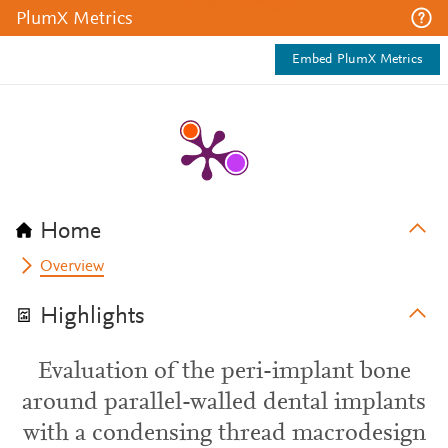
PlumX Metrics
Embed PlumX Metrics
Home
Overview
Highlights
Evaluation of the peri-implant bone
around parallel-walled dental implants
with a condensing thread macrodesign