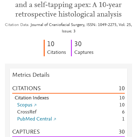
and a self-tapping apex: A 10-year
retrospective histological analysis
Citation Data
Journal of Craniofacial Surgery, ISSN: 1049-2275, Vol: 25,
Issue: 3
1
0
3
0
Citations
Captures
Metrics Details
CITATIONS
1
0
Citation Indexes
1
0
Scopus
1
0
CrossRef
6
PubMed Central
1
CAPTURES
3
0