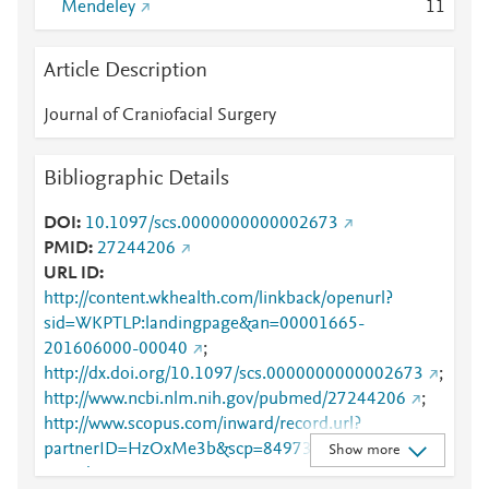
Mendeley
1
1
Article Description
Journal of Craniofacial Surgery
Bibliographic Details
DOI
10.1097/scs.0000000000002673
PMID
27244206
URL ID
http://content.wkhealth.com/linkback/openurl?
sid=WKPTLP:landingpage&an=00001665-
201606000-00040
;
http://dx.doi.org/10.1097/scs.0000000000002673
;
http://www.ncbi.nlm.nih.gov/pubmed/27244206
;
http://www.scopus.com/inward/record.url?
partnerID=HzOxMe3b&scp=84973165171&origin=i
Show more
nward
;