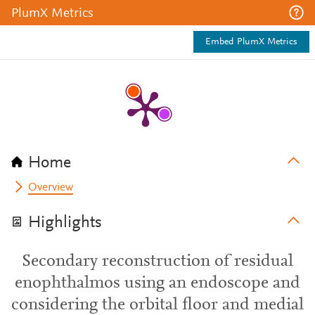
PlumX Metrics
Embed PlumX Metrics
Home
Overview
Highlights
Secondary reconstruction of residual
enophthalmos using an endoscope and
considering the orbital floor and medial