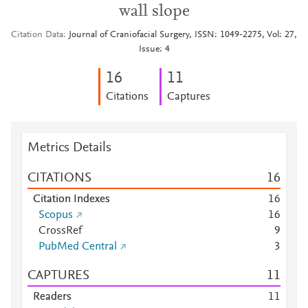
wall slope
Citation Data
Journal of Craniofacial Surgery, ISSN: 1049-2275, Vol: 27,
Issue: 4
1
6
1
1
Citations
Captures
Metrics Details
CITATIONS
1
6
Citation Indexes
1
6
Scopus
1
6
CrossRef
9
PubMed Central
3
CAPTURES
1
1
Readers
1
1