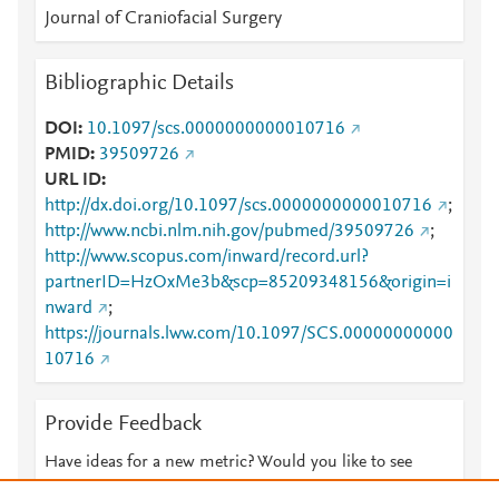
Journal of Craniofacial Surgery
Bibliographic Details
DOI
10.1097/scs.0000000000010716
PMID
39509726
URL ID
http://dx.doi.org/10.1097/scs.0000000000010716
;
http://www.ncbi.nlm.nih.gov/pubmed/39509726
;
http://www.scopus.com/inward/record.url?
partnerID=HzOxMe3b&scp=85209348156&origin=i
nward
;
https://journals.lww.com/10.1097/SCS.00000000000
10716
Provide Feedback
Have ideas for a new metric? Would you like to see
something else here?
Let us know