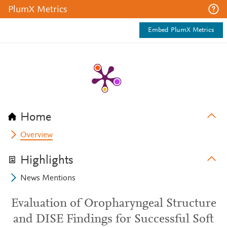
PlumX Metrics
Embed PlumX Metrics
Home
Overview
Highlights
News Mentions
Evaluation of Oropharyngeal Structure
and DISE Findings for Successful Soft