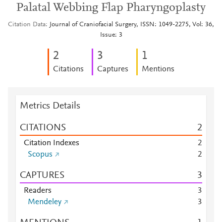
Palatal Webbing Flap Pharyngoplasty
Citation Data
Journal of Craniofacial Surgery, ISSN: 1049-2275, Vol: 36,
Issue: 3
2
3
1
Citations
Captures
Mentions
Metrics Details
CITATIONS
2
Citation Indexes
2
Scopus
2
CAPTURES
3
Readers
3
Mendeley
3