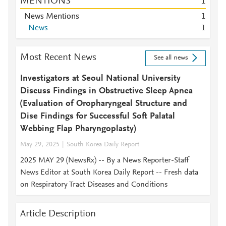
MENTIONS
1
News Mentions
1
News
1
Most Recent News
See all news
Investigators at Seoul National University
Discuss Findings in Obstructive Sleep Apnea
(Evaluation of Oropharyngeal Structure and
Dise Findings for Successful Soft Palatal
Webbing Flap Pharyngoplasty)
May 29, 2025
South Korea Daily Report
2025 MAY 29 (NewsRx) -- By a News Reporter-Staff
News Editor at South Korea Daily Report -- Fresh data
on Respiratory Tract Diseases and Conditions
Article Description