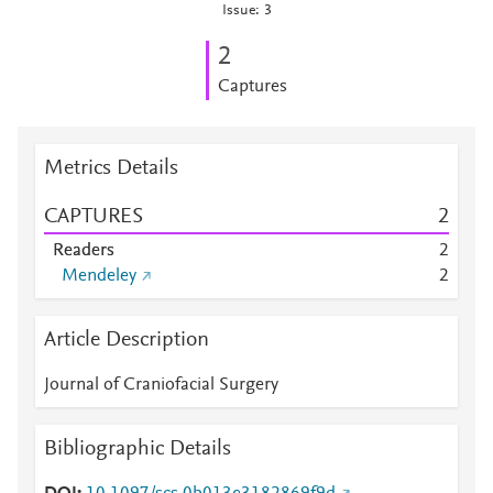
Issue: 3
2
Captures
Metrics Details
CAPTURES
2
Readers
2
Mendeley
2
Article Description
Journal of Craniofacial Surgery
Bibliographic Details