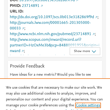
DOI
10.1097/scs.0b013e3182869f9d
PMID
23714891
URL ID
http://dx.doi.org/10.1097/scs.0b013e3182869f9d
;
http://journals.lww.com/00001665-201305000-
00033
;
http://www.ncbi.nlm.nih.gov/pubmed/23714891
;
http://www.scopus.com/inward/record.url?
partnerID=HzOxMe3b&scp=84880091955&origin=i
nward
;
Show more
https://dx.doi.org/10.1097/scs.0b013e3182869f9d
;
https://journals.lww.com/jcraniofacialsurgery/Citation
Provide Feedback
/2013/05000/A_Special_Welcome_Message_and_In
troduction_of_the.33.aspx
Have ideas for a new metric? Would you like to see
something else here?
Let us know
We use cookies that are necessary to make our site work. We
may also use additional cookies to analyze, improve, and
personalize our content and your digital experience. You can
manage your cookie preferences using the
Cookie settings
© 2026 Plum Analytics
Terms and Conditions
Privacy policy