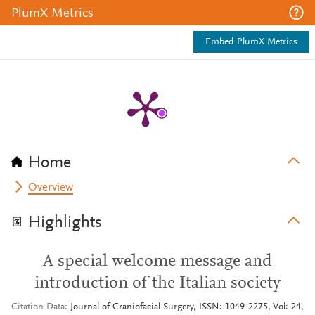
PlumX Metrics
Embed PlumX Metrics
Home
Overview
Highlights
A special welcome message and
introduction of the Italian society
Citation Data
Journal of Craniofacial Surgery, ISSN: 1049-2275, Vol: 24,