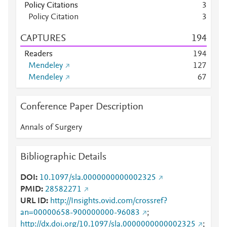
Policy Citations
3
Policy Citation
3
CAPTURES
1
9
4
Readers
1
9
4
Mendeley
1
2
7
Mendeley
6
7
Conference Paper Description
Annals of Surgery
Bibliographic Details
DOI
10.1097/sla.0000000000002325
PMID
28582271
URL ID
http://Insights.ovid.com/crossref?
an=00000658-900000000-96083
;
http://dx.doi.org/10.1097/sla.0000000000002325
;