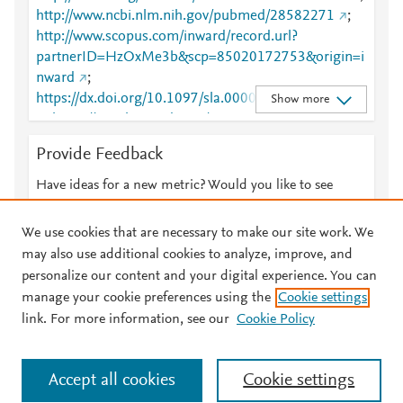
http://www.ncbi.nlm.nih.gov/pubmed/28582271
;
http://www.scopus.com/inward/record.url?
partnerID=HzOxMe3b&scp=85020172753&origin=i
nward
;
https://dx.doi.org/10.1097/sla.0000000000002325
Show more
;
https://insights.ovid.com/crossref?an=00000658-
201804000-00007
;
Provide Feedback
https://journals.lww.com/00000658-201804000-
00007
Have ideas for a new metric? Would you like to see
something else here?
Let us know
We use cookies that are necessary to make our site work. We
may also use additional cookies to analyze, improve, and
personalize our content and your digital experience. You can
manage your cookie preferences using the
Cookie settings
© 2026 Plum Analytics
Terms and Conditions
Privacy policy
link. For more information, see our
Cookie Policy
About PlumX Metrics
Cookies are used by this site. To decline or learn more, visit our
Accept all cookies
Cookie settings
Cookies page
.
Manage cookies by visiting
Cookie settings
.