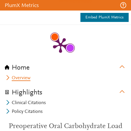
PlumX Metrics
Embed PlumX Metrics
Home
Overview
Highlights
Clinical Citations
Policy Citations
Preoperative Oral Carbohydrate Load