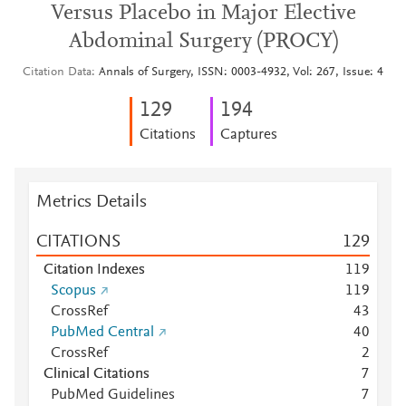
Versus Placebo in Major Elective
Abdominal Surgery (PROCY)
Citation Data
Annals of Surgery, ISSN: 0003-4932, Vol: 267, Issue: 4
1
2
9
1
9
4
Citations
Captures
Metrics Details
CITATIONS
1
2
9
Citation Indexes
1
1
9
Scopus
1
1
9
CrossRef
4
3
PubMed Central
4
0
CrossRef
2
Clinical Citations
7
PubMed Guidelines
7