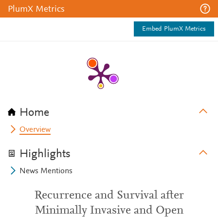
PlumX Metrics
Embed PlumX Metrics
Home
Overview
Highlights
News Mentions
Recurrence and Survival after
Minimally Invasive and Open