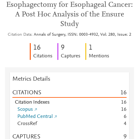
Esophagectomy for Esophageal Cancer:
A Post Hoc Analysis of the Ensure
Study
Citation Data
Annals of Surgery, ISSN: 0003-4932, Vol: 280, Issue: 2
1
6
9
1
Citations
Captures
Mentions
Metrics Details
CITATIONS
1
6
Citation Indexes
1
6
Scopus
1
6
PubMed Central
6
CrossRef
4
CAPTURES
9