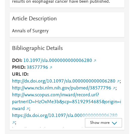
results on esophageal cancer have been published.
Article Description
Annals of Surgery
Bibliographic Details
DOI
10.1097/sla.0000000000006280
PMID
38577796
URL ID
http://dx.doi.org/10.1097/sla.0000000000006280
;
http://www.ncbi.nlm.nih.gov/pubmed/38577796
;
http://www.scopus.com/inward/record.url?
partnerID=HzOxMe3b&scp=85192954685&origin=i
nward
;
https://dx.doi.org/10.1097/sla.0000000000006280
;
Show more
https://journals.lww.com/10.1097/SLA.00000000000