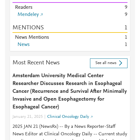
Readers
9
Mendeley
9
MENTIONS
1
News Mentions
1
News
1
Most Recent News
See all news
Amsterdam University Medical Center
Researcher Discusses Research in Esophageal
Cancer (Recurrence and Survival After Minimally
Invasive and Open Esophagectomy for
Esophageal Cancer)
January 21, 2025
Clinical Oncology Daily
2025 JAN 21 (NewsRx) -- By a News Reporter-Staff
News Editor at Clinical Oncology Daily -- Current study