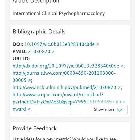
Article Description
International Clinical Psychopharmacology
Bibliographic Details
DOI
10.1097/yic.0b013e328340c0de
PMID
21030870
URL ID
http://dx.doi.org/10.1097/yic.0b013e328340c0de
;
http://journals.lww.com/00004850-201103000-
00005
;
http://www.ncbi.nlm.nih.gov/pubmed/21030870
;
http://www.scopus.com/inward/record.url?
partnerID=HzOxMe3b&scp=79951510543&origin=i
nward
;
Show more
https://dx.doi.org/10.1097/yic.0b013e328340c0de
;
https://journals.lww.com/intclinpsychopharm/Abstrac
Provide Feedback
t/2011/03000/Use_of_mood_stabilizers_for_hospita
lized_psychotic.5.aspx
Have ideas for a new metric? Would you like to see