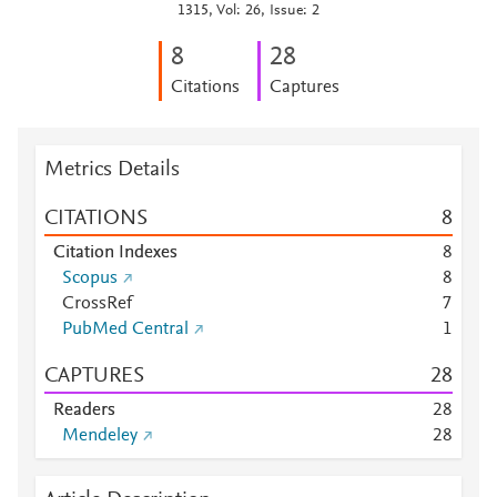
1315, Vol: 26, Issue: 2
8
2
8
Citations
Captures
Metrics Details
CITATIONS
8
Citation Indexes
8
Scopus
8
CrossRef
7
PubMed Central
1
CAPTURES
2
8
Readers
2
8
Mendeley
2
8