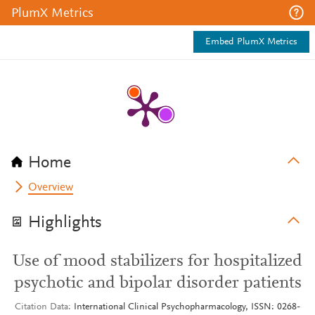
PlumX Metrics
Embed PlumX Metrics
Home
Overview
Highlights
Use of mood stabilizers for hospitalized
psychotic and bipolar disorder patients
Citation Data
International Clinical Psychopharmacology, ISSN: 0268-