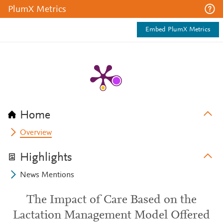
PlumX Metrics
Embed PlumX Metrics
Home
Overview
Highlights
News Mentions
The Impact of Care Based on the
Lactation Management Model Offered