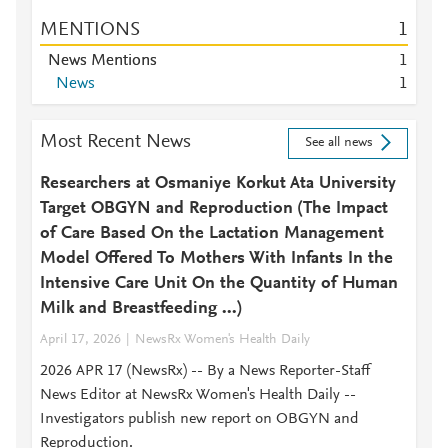
MENTIONS
1
News Mentions
1
News
1
Most Recent News
See all news
Researchers at Osmaniye Korkut Ata University
Target OBGYN and Reproduction (The Impact
of Care Based On the Lactation Management
Model Offered To Mothers With Infants In the
Intensive Care Unit On the Quantity of Human
Milk and Breastfeeding ...)
April 17, 2026
NewsRx Women's Health Daily
2026 APR 17 (NewsRx) -- By a News Reporter-Staff
News Editor at NewsRx Women's Health Daily --
Investigators publish new report on OBGYN and
Reproduction.