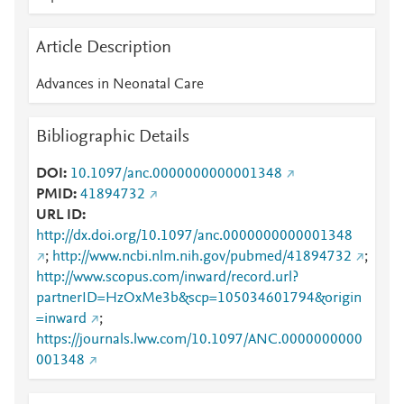
Article Description
Advances in Neonatal Care
Bibliographic Details
DOI
10.1097/anc.0000000000001348
PMID
41894732
URL ID
http://dx.doi.org/10.1097/anc.0000000000001348
;
http://www.ncbi.nlm.nih.gov/pubmed/41894732
;
http://www.scopus.com/inward/record.url?
partnerID=HzOxMe3b&scp=105034601794&origin
=inward
;
https://journals.lww.com/10.1097/ANC.0000000000
001348