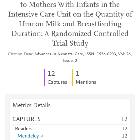
to Mothers With Infants in the
Intensive Care Unit on the Quantity of
Human Milk and Breastfeeding
Duration: A Randomized Controlled
Trial Study
Citation Data
Advances in Neonatal Care, ISSN: 1536-0903, Vol: 26,
Issue: 2
1
2
1
Captures
Mentions
Metrics Details
CAPTURES
1
2
Readers
1
2
Mendeley
1
2