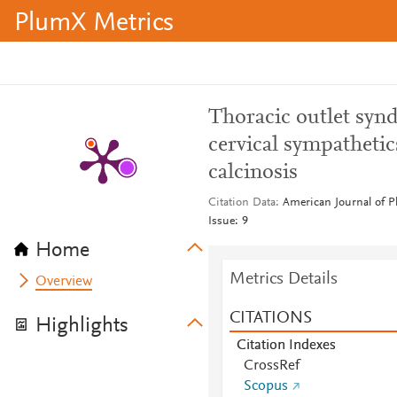
PlumX Metrics
Thoracic outlet syn
cervical sympathetic
calcinosis
Citation Data
American Journal of P
Issue: 9
Home
Metrics Details
Overview
CITATIONS
Highlights
Citation Indexes
CrossRef
Scopus