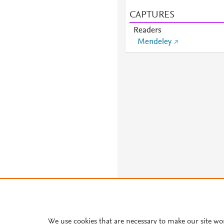
CAPTURES
Readers
Mendeley
We use cookies that are necessary to make our site wo