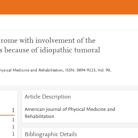
drome with involvement of the
s because of idiopathic tumoral
hysical Medicine and Rehabilitation, ISSN: 0894-9115, Vol: 90,
Article Description
American Journal of Physical Medicine and
1
Rehabilitation
1
1
Bibliographic Details
1