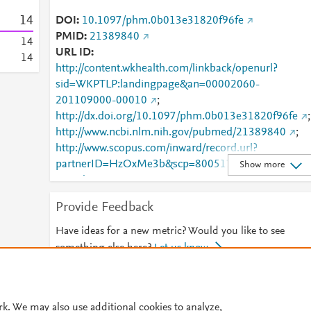
1
4
DOI
10.1097/phm.0b013e31820f96fe
PMID
21389840
1
4
URL ID
1
4
http://content.wkhealth.com/linkback/openurl?
sid=WKPTLP:landingpage&an=00002060-
201109000-00010
;
http://dx.doi.org/10.1097/phm.0b013e31820f96fe
;
http://www.ncbi.nlm.nih.gov/pubmed/21389840
;
http://www.scopus.com/inward/record.url?
partnerID=HzOxMe3b&scp=80051781720&origin=i
Show more
nward
;
https://dx.doi.org/10.1097/phm.0b013e31820f96fe
Provide Feedback
;
https://journals.lww.com/00002060-201109000-
00010
Have ideas for a new metric? Would you like to see
something else here?
Let us know
© 2026 Plum Analytics
Terms and Conditions
Privacy policy
rk. We may also use additional cookies to analyze,