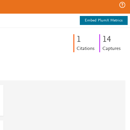
Embed PlumX Metrics
1
1
4
Citations
Captures