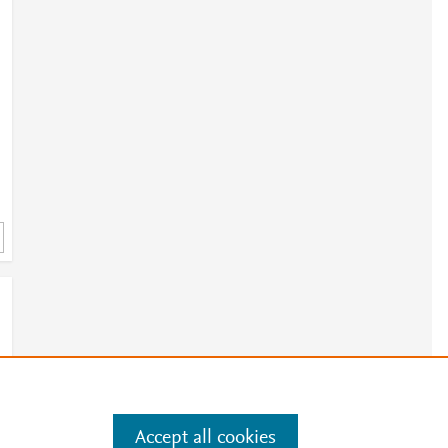
Accept all cookies