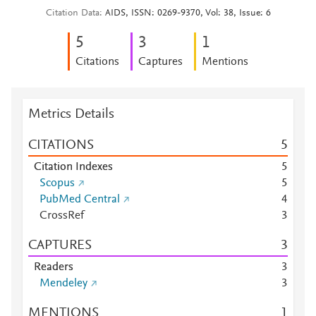
Citation Data
AIDS, ISSN: 0269-9370, Vol: 38, Issue: 6
5
3
1
Citations
Captures
Mentions
Metrics Details
CITATIONS
5
Citation Indexes
5
Scopus
5
PubMed Central
4
CrossRef
3
CAPTURES
3
Readers
3
Mendeley
3
MENTIONS
1