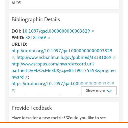
AIDS
Bibliographic Details
DOI
10.1097/qad.0000000000003829
PMID
38181069
URL ID
http://dx.doi.org/10.1097/qad.0000000000003829
;
http://www.ncbi.nlm.nih.gov/pubmed/38181069
;
http://www.scopus.com/inward/record.url?
partnerID=HzOxMe3b&scp=85190175593&origin=i
nward
;
https://dx.doi.org/10.1097/qad.0000000000003829
;
Show more
https://journals.lww.com/10.1097/QAD.0000000000
003829
;
Provide Feedback
https://journals.lww.com/aidsonline/abstract/9900/co
vid_related_excess_missed_hiv_diagnoses_in_the.4
Have ideas for a new metric? Would you like to see
25.aspx
something else here?
Let us know