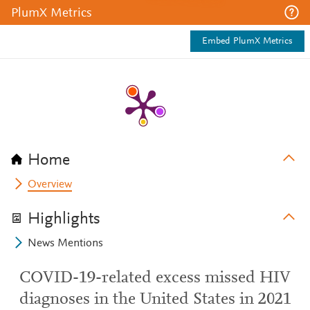
PlumX Metrics
Embed PlumX Metrics
Home
Overview
Highlights
News Mentions
COVID-19-related excess missed HIV
diagnoses in the United States in 2021