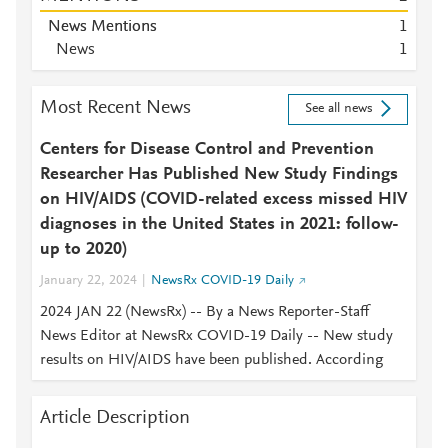
News Mentions
1
News
1
Most Recent News
See all news
Centers for Disease Control and Prevention
Researcher Has Published New Study Findings
on HIV/AIDS (COVID-related excess missed HIV
diagnoses in the United States in 2021: follow-
up to 2020)
January 22, 2024
NewsRx COVID-19 Daily
2024 JAN 22 (NewsRx) -- By a News Reporter-Staff
News Editor at NewsRx COVID-19 Daily -- New study
results on HIV/AIDS have been published. According
Article Description