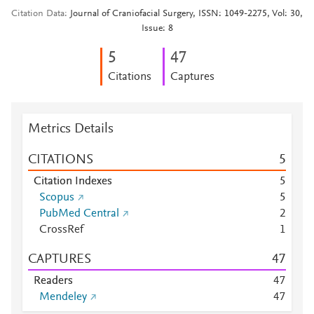
Citation Data
Journal of Craniofacial Surgery, ISSN: 1049-2275, Vol: 30,
Issue: 8
5
4
7
Citations
Captures
Metrics Details
CITATIONS
5
Citation Indexes
5
Scopus
5
PubMed Central
2
CrossRef
1
CAPTURES
4
7
Readers
4
7
Mendeley
4
7