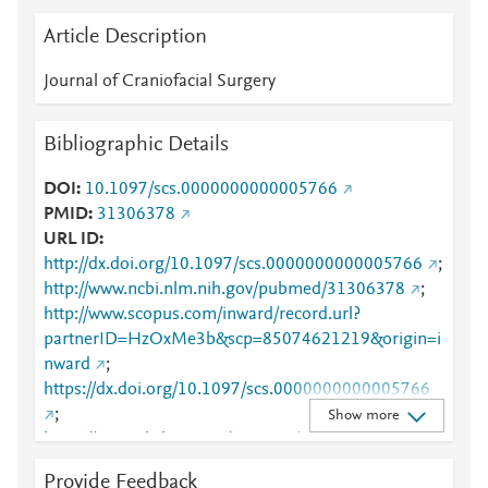
Article Description
Journal of Craniofacial Surgery
Bibliographic Details
DOI
10.1097/scs.0000000000005766
PMID
31306378
URL ID
http://dx.doi.org/10.1097/scs.0000000000005766
;
http://www.ncbi.nlm.nih.gov/pubmed/31306378
;
http://www.scopus.com/inward/record.url?
partnerID=HzOxMe3b&scp=85074621219&origin=i
nward
;
https://dx.doi.org/10.1097/scs.0000000000005766
;
Show more
https://journals.lww.com/10.1097/SCS.00000000000
05766
;
Provide Feedback