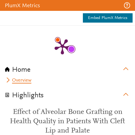
PlumX Metrics
Embed PlumX Metrics
Home
Overview
Highlights
Effect of Alveolar Bone Grafting on
Health Quality in Patients With Cleft
Lip and Palate