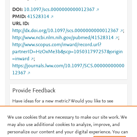
DOI
10.1097/scs.0000000000012367
PMID
41528314
URL ID
http://dx.doi.org/10.1097/scs.0000000000012367
;
http://www.ncbi.nlm.nih.gov/pubmed/41528314
;
http://www.scopus.com/inward/record.url?
partnerID=HzOxMe3b&scp=105031797257&origin
=inward
;
https://journals.lww.com/10.1097/SCS.00000000000
12367
Provide Feedback
Have ideas for a new metric? Would you like to see
something else here?
Let us know
We use cookies that are necessary to make our site work. We
may also use additional cookies to analyze, improve, and
personalize our content and your digital experience. You can