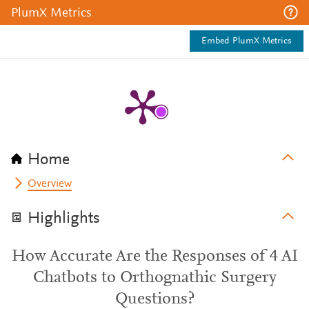
PlumX Metrics
Embed PlumX Metrics
Home
Overview
Highlights
How Accurate Are the Responses of 4 AI
Chatbots to Orthognathic Surgery
Questions?