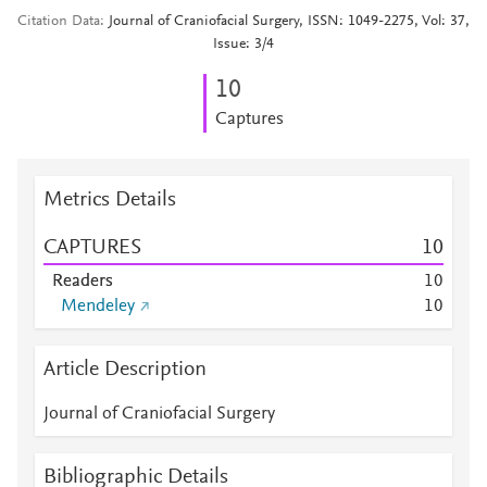
Citation Data
Journal of Craniofacial Surgery, ISSN: 1049-2275, Vol: 37,
Issue: 3/4
1
0
Captures
Metrics Details
CAPTURES
1
0
Readers
1
0
Mendeley
1
0
Article Description
Journal of Craniofacial Surgery
Bibliographic Details