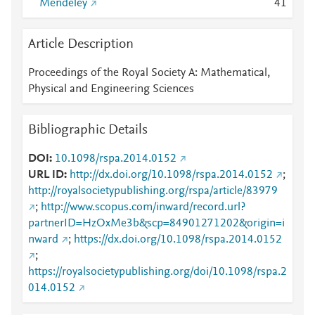
Mendeley
4
1
Article Description
Proceedings of the Royal Society A: Mathematical,
Physical and Engineering Sciences
Bibliographic Details
DOI
10.1098/rspa.2014.0152
URL ID
http://dx.doi.org/10.1098/rspa.2014.0152
;
http://royalsocietypublishing.org/rspa/article/83979
;
http://www.scopus.com/inward/record.url?
partnerID=HzOxMe3b&scp=84901271202&origin=i
nward
;
https://dx.doi.org/10.1098/rspa.2014.0152
;
https://royalsocietypublishing.org/doi/10.1098/rspa.2
014.0152