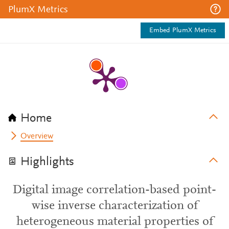
PlumX Metrics
Embed PlumX Metrics
Home
Overview
Highlights
Digital image correlation-based point-
wise inverse characterization of
heterogeneous material properties of