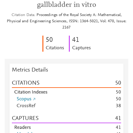
gallbladder in vitro
Citation Data
Proceedings of the Royal Society A: Mathematical,
Physical and Engineering Sciences, ISSN: 1364-5021, Vol: 470, Issue:
2167
5
0
4
1
Citations
Captures
Metrics Details
CITATIONS
5
0
Citation Indexes
5
0
Scopus
5
0
CrossRef
3
8
CAPTURES
4
1
Readers
4
1