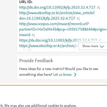
URL ID
http://dx.doi.org/10.11002/kjfp.2025.32.4.717
;
http://www.ekosfop.or.kr/archive/view_article?
doi=10.11002/kjfp.2025.32.4.717
;
http://www.scopus.com/inward/record.url?
partnerID=HzOxMe3b&scp=105017588646&origin
inward
;
https://dx.doi.org/10.11002/kjfp.2025.32.4.717
;
https://www.ekosfop.or.kr/archive/view_article?
Show more
pid=kjfp-32-4-717
Provide Feedback
Have ideas for a new metric? Would you like to see
something else here?
Let us know
© 2026 Plum Analytics
Terms and Conditions
Privacy policy
Cookies are used by this site. To decline or learn more, visit our
Cookies pag
Cookie settings
.
rk. We may also use additional cookies to analyze,