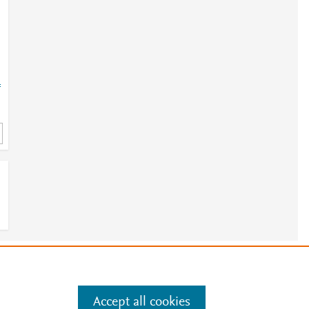
=
e
.
Manage cookies by visiting
Accept all cookies