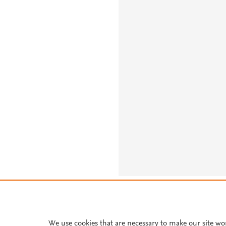
About PlumX Metrics
We use cookies that are necessary to make our site wo