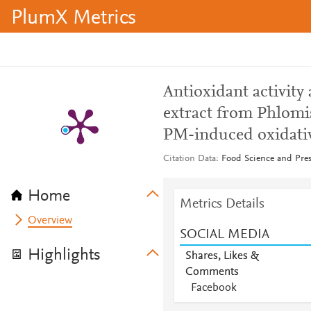
PlumX Metrics
Antioxidant activity 
extract from Phlom
PM-induced oxidative
Citation Data
Food Science and Pres
Home
Metrics Details
Overview
SOCIAL MEDIA
Highlights
Shares, Likes &
Comments
Facebook