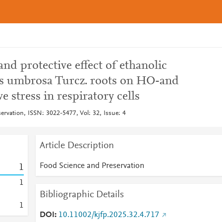
and protective effect of ethanolic
is umbrosa Turcz. roots on HO-and
 stress in respiratory cells
ervation, ISSN: 3022-5477, Vol: 32, Issue: 4
Article Description
Food Science and Preservation
1
1
Bibliographic Details
1
DOI
10.11002/kjfp.2025.32.4.717