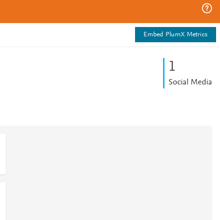
Embed PlumX Metrics
1
Social Media