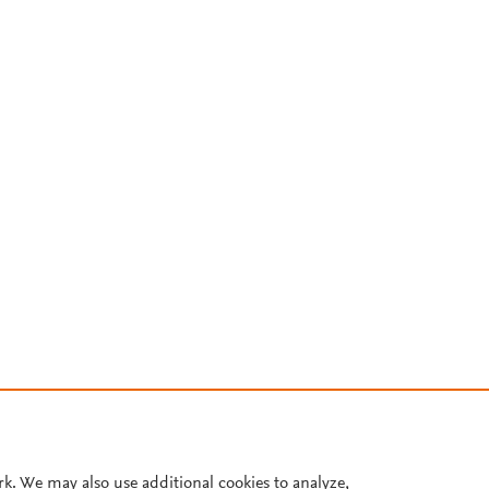
rk. We may also use additional cookies to analyze,