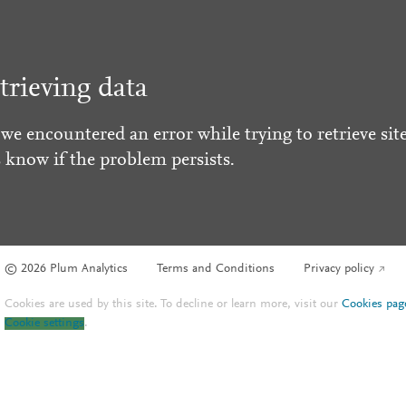
trieving data
 we encountered an error while trying to retrieve site
s know if the problem persists.
© 2026 Plum Analytics
Terms and Conditions
Privacy policy
Cookies are used by this site. To decline or learn more, visit our
Cookies pag
Cookie settings
.