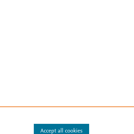
Accept all cookies