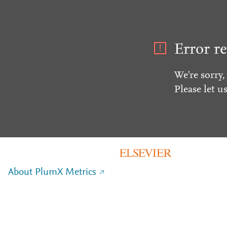
Error re
We're sorry,
Please let u
About PlumX Metrics