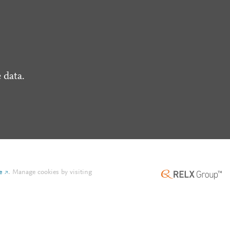
 data.
e
.
Manage cookies by visiting