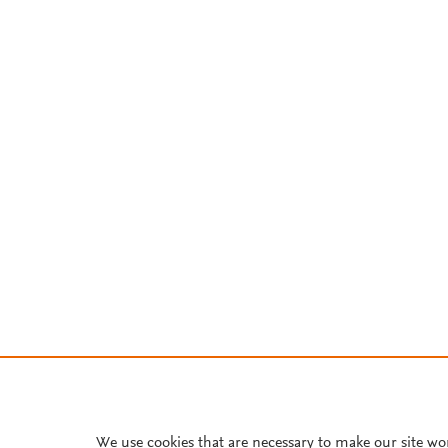
We use cookies that are necessary to make our site wo