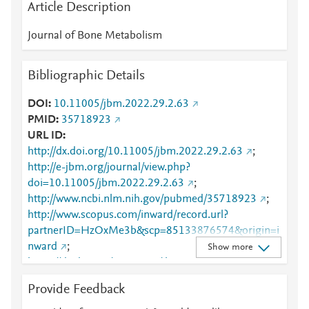
Article Description
Journal of Bone Metabolism
Bibliographic Details
DOI
10.11005/jbm.2022.29.2.63
PMID
35718923
URL ID
http://dx.doi.org/10.11005/jbm.2022.29.2.63
;
http://e-jbm.org/journal/view.php?
doi=10.11005/jbm.2022.29.2.63
;
http://www.ncbi.nlm.nih.gov/pubmed/35718923
;
http://www.scopus.com/inward/record.url?
partnerID=HzOxMe3b&scp=85133876574&origin=i
nward
;
Show more
https://dx.doi.org/10.11005/jbm.2022.29.2.63
;
https://www.e-jbm.org/journal/view.php?
Provide Feedback
doi=10.11005/jbm.2022.29.2.63