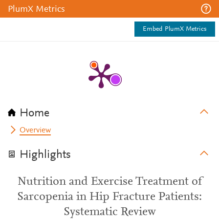
PlumX Metrics
Embed PlumX Metrics
Home
Overview
Highlights
Nutrition and Exercise Treatment of
Sarcopenia in Hip Fracture Patients:
Systematic Review