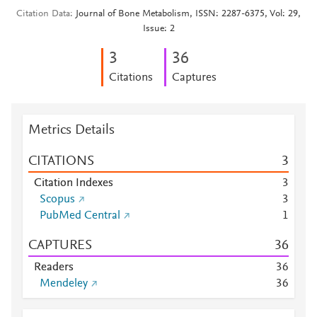
Citation Data
Journal of Bone Metabolism, ISSN: 2287-6375, Vol: 29,
Issue: 2
3
3
6
Citations
Captures
Metrics Details
CITATIONS
3
Citation Indexes
3
Scopus
3
PubMed Central
1
CAPTURES
3
6
Readers
3
6
Mendeley
3
6