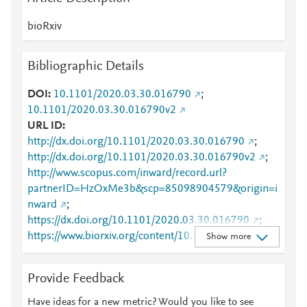
bioRxiv
Bibliographic Details
DOI
10.1101/2020.03.30.016790
;
10.1101/2020.03.30.016790v2
URL ID
http://dx.doi.org/10.1101/2020.03.30.016790
;
http://dx.doi.org/10.1101/2020.03.30.016790v2
;
http://www.scopus.com/inward/record.url?
partnerID=HzOxMe3b&scp=85098904579&origin=i
nward
;
https://dx.doi.org/10.1101/2020.03.30.016790
;
https://www.biorxiv.org/content/10.1101/2020.03.30.
Show more
016790v2
Provide Feedback
Have ideas for a new metric? Would you like to see