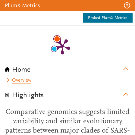
PlumX Metrics
Embed PlumX Metrics
Home
Overview
Highlights
Comparative genomics suggests limited
variability and similar evolutionary
patterns between major clades of SARS-