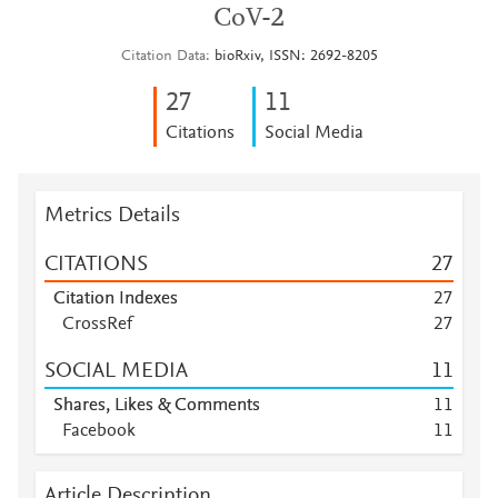
CoV-2
Citation Data
bioRxiv, ISSN: 2692-8205
2
7
1
1
Citations
Social Media
Metrics Details
CITATIONS
2
7
Citation Indexes
2
7
CrossRef
2
7
SOCIAL MEDIA
1
1
Shares, Likes & Comments
1
1
Facebook
1
1
Article Description