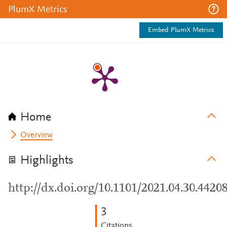
PlumX Metrics
Embed PlumX Metrics
Home
Overview
Highlights
http://dx.doi.org/10.1101/2021.04.30.4420
3
Citations