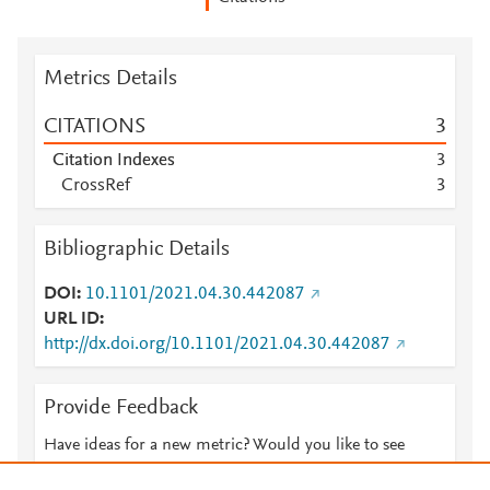
Metrics Details
CITATIONS
3
Citation Indexes
3
CrossRef
3
Bibliographic Details
DOI
10.1101/2021.04.30.442087
URL ID
http://dx.doi.org/10.1101/2021.04.30.442087
Provide Feedback
Have ideas for a new metric? Would you like to see
something else here?
Let us know