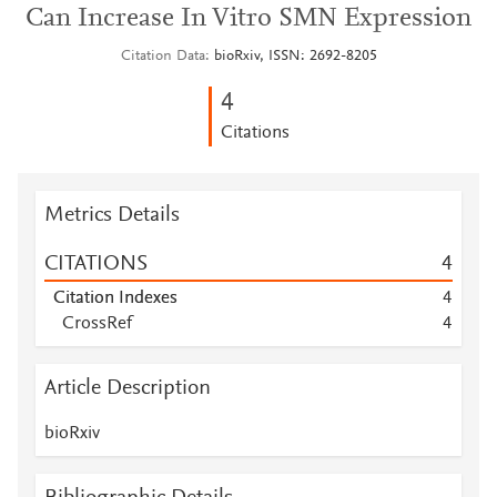
Can Increase In Vitro SMN Expression
Citation Data
bioRxiv, ISSN: 2692-8205
4
Citations
Metrics Details
CITATIONS
4
Citation Indexes
4
CrossRef
4
Article Description
bioRxiv