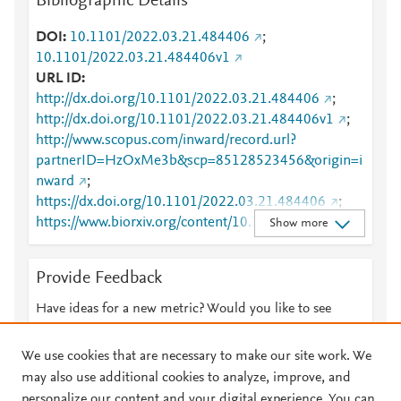
Bibliographic Details
DOI
10.1101/2022.03.21.484406
;
10.1101/2022.03.21.484406v1
URL ID
http://dx.doi.org/10.1101/2022.03.21.484406
;
http://dx.doi.org/10.1101/2022.03.21.484406v1
;
http://www.scopus.com/inward/record.url?
partnerID=HzOxMe3b&scp=85128523456&origin=i
nward
;
https://dx.doi.org/10.1101/2022.03.21.484406
;
https://www.biorxiv.org/content/10.1101/2022.03.21.
Show more
484406v1
Provide Feedback
Have ideas for a new metric? Would you like to see
something else here?
Let us know
We use cookies that are necessary to make our site work. We
may also use additional cookies to analyze, improve, and
personalize our content and your digital experience. You can