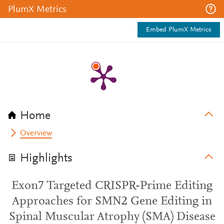
PlumX Metrics
Embed PlumX Metrics
Home
Overview
Highlights
Exon7 Targeted CRISPR-Prime Editing
Approaches for SMN2 Gene Editing in
Spinal Muscular Atrophy (SMA) Disease