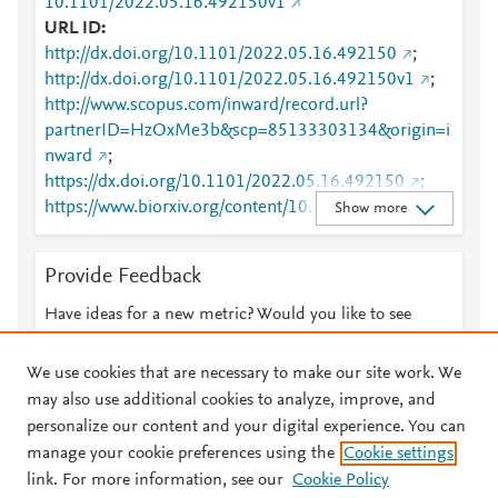
10.1101/2022.05.16.492150v1
URL ID
http://dx.doi.org/10.1101/2022.05.16.492150
;
http://dx.doi.org/10.1101/2022.05.16.492150v1
;
http://www.scopus.com/inward/record.url?
partnerID=HzOxMe3b&scp=85133303134&origin=i
nward
;
https://dx.doi.org/10.1101/2022.05.16.492150
;
https://www.biorxiv.org/content/10.1101/2022.05.16.
Show more
492150v1
Provide Feedback
Have ideas for a new metric? Would you like to see
something else here?
Let us know
We use cookies that are necessary to make our site work. We
may also use additional cookies to analyze, improve, and
personalize our content and your digital experience. You can
manage your cookie preferences using the
Cookie settings
© 2026 Plum Analytics
Terms and Conditions
Privacy policy
link. For more information, see our
Cookie Policy