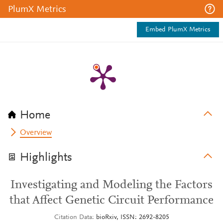
PlumX Metrics
Embed PlumX Metrics
Home
Overview
Highlights
Investigating and Modeling the Factors
that Affect Genetic Circuit Performance
Citation Data
bioRxiv, ISSN: 2692-8205