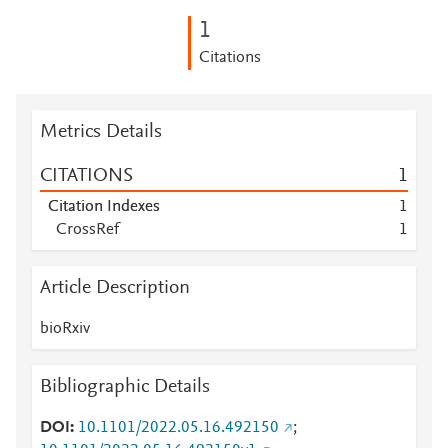
1
Citations
Metrics Details
CITATIONS
1
Citation Indexes
1
CrossRef
1
Article Description
bioRxiv
Bibliographic Details
DOI
10.1101/2022.05.16.492150
;