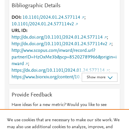
Bibliographic Details
DOI
10.1101/2024.01.24.577114
;
10.1101/2024.01.24.577114v2
URL ID
http://dx.doi.org/10.1101/2024.01.24.577114
;
http://dx.doi.org/10.1101/2024.01.24.577114v2
;
http://www.scopus.com/inward/record.url?
partnerID=HzOxMe3b&scp=85202789966&origin=i
nward
;
https://dx.doi.org/10.1101/2024.01.24.577114
;
https://www.biorxiv.org/content/10.1101/2024.01.24.
Show more
577114v2
Provide Feedback
Have ideas for a new metric? Would you like to see
something else here?
Let us know
We use cookies that are necessary to make our site work. We
may also use additional cookies to analyze, improve, and