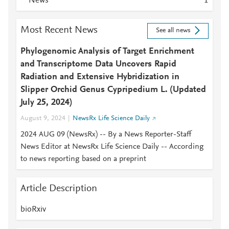
News
1
Most Recent News
See all news
Phylogenomic Analysis of Target Enrichment
and Transcriptome Data Uncovers Rapid
Radiation and Extensive Hybridization in
Slipper Orchid Genus Cypripedium L. (Updated
July 25, 2024)
August 9, 2024
NewsRx Life Science Daily
2024 AUG 09 (NewsRx) -- By a News Reporter-Staff
News Editor at NewsRx Life Science Daily -- According
to news reporting based on a preprint
Article Description
bioRxiv