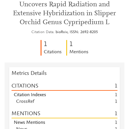
Uncovers Rapid Radiation and
Extensive Hybridization in Slipper
Orchid Genus Cypripedium L
Citation Data
bioRxiv, ISSN: 2692-8205
1
1
Citations
Mentions
Metrics Details
CITATIONS
1
Citation Indexes
1
CrossRef
1
MENTIONS
1
News Mentions
1