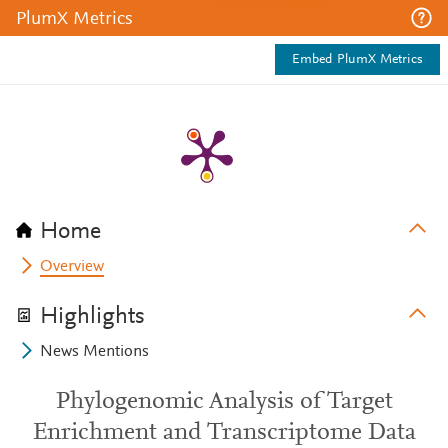
PlumX Metrics
Embed PlumX Metrics
Home
Overview
Highlights
News Mentions
Phylogenomic Analysis of Target
Enrichment and Transcriptome Data