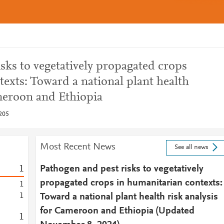
sks to vegetatively propagated crops
exts: Toward a national plant health
ameroon and Ethiopia
205
Most Recent News
See all news
1
Pathogen and pest risks to vegetatively
propagated crops in humanitarian contexts:
1
1
Toward a national plant health risk analysis
for Cameroon and Ethiopia (Updated
1