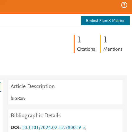
Embed PlumX Metrics
1
1
Citations
Mentions
Article Description
bioRxiv
Bibliographic Details
DOI
10.1101/2024.02.12.580019
;