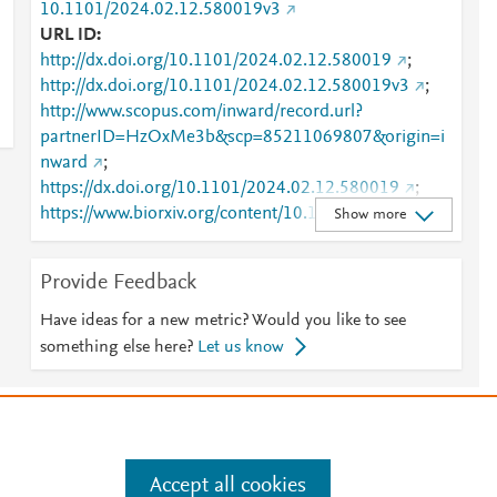
10.1101/2024.02.12.580019v3
URL ID
http://dx.doi.org/10.1101/2024.02.12.580019
;
http://dx.doi.org/10.1101/2024.02.12.580019v3
;
http://www.scopus.com/inward/record.url?
partnerID=HzOxMe3b&scp=85211069807&origin=i
nward
;
https://dx.doi.org/10.1101/2024.02.12.580019
;
https://www.biorxiv.org/content/10.1101/2024.02.12.
Show more
580019v3
Provide Feedback
Have ideas for a new metric? Would you like to see
something else here?
Let us know
e
.
Manage cookies by visiting
Accept all cookies