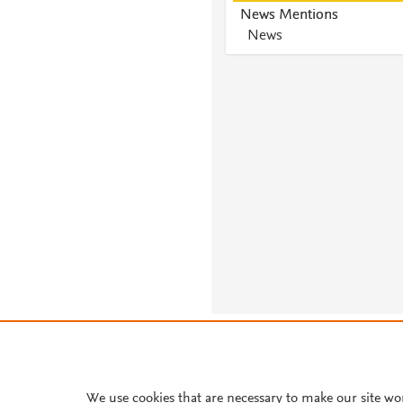
News Mentions
News
About PlumX Metrics
We use cookies that are necessary to make our site wo