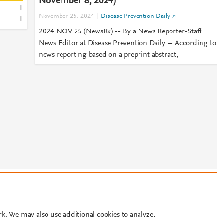
November 8, 2024)
1
November 25, 2024
Disease Prevention Daily
1
2024 NOV 25 (NewsRx) -- By a News Reporter-Staff
News Editor at Disease Prevention Daily -- According to
news reporting based on a preprint abstract,
© 2026 Plum Analytics
Terms and Conditions
Privacy policy
Cookies are used by this site. To decline or learn more, visit our
Cookies pag
Cookie settings
.
rk. We may also use additional cookies to analyze,