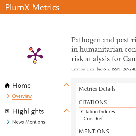
PlumX Metrics
Pathogen and pest ri
in humanitarian cont
risk analysis for C
Citation Data
bioRxiv, ISSN: 2692-8
Home
Metrics Details
Overview
CITATIONS
Highlights
Citation Indexes
CrossRef
News Mentions
MENTIONS