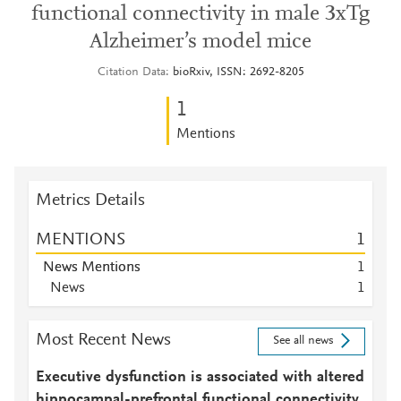
functional connectivity in male 3xTg
Alzheimer’s model mice
Citation Data
bioRxiv, ISSN: 2692-8205
1
Mentions
Metrics Details
MENTIONS
1
News Mentions
1
News
1
Most Recent News
See all news
Executive dysfunction is associated with altered
hippocampal-prefrontal functional connectivity