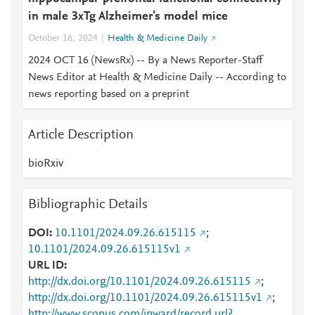
in male 3xTg Alzheimer's model mice
October 16, 2024
Health & Medicine Daily
2024 OCT 16 (NewsRx) -- By a News Reporter-Staff
News Editor at Health & Medicine Daily -- According to
news reporting based on a preprint
Article Description
bioRxiv
Bibliographic Details
DOI
10.1101/2024.09.26.615115
;
10.1101/2024.09.26.615115v1
URL ID
http://dx.doi.org/10.1101/2024.09.26.615115
;
http://dx.doi.org/10.1101/2024.09.26.615115v1
;
http://www.scopus.com/inward/record.url?