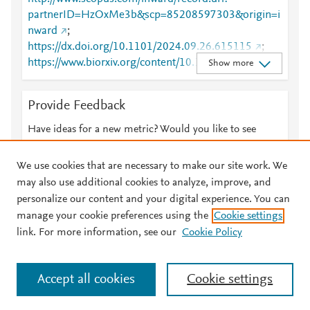
partnerID=HzOxMe3b&scp=85208597303&origin=i
nward
;
https://dx.doi.org/10.1101/2024.09.26.615115
;
https://www.biorxiv.org/content/10.1101/2024.09.26.
Show more
615115v1
Provide Feedback
Have ideas for a new metric? Would you like to see
something else here?
Let us know
We use cookies that are necessary to make our site work. We
may also use additional cookies to analyze, improve, and
personalize our content and your digital experience. You can
manage your cookie preferences using the
Cookie settings
© 2026 Plum Analytics
Terms and Conditions
Privacy policy
link. For more information, see our
Cookie Policy
About PlumX Metrics
Cookies are used by this site. To decline or learn more, visit our
Accept all cookies
Cookie settings
Cookies page
.
Manage cookies by visiting
Cookie settings
.