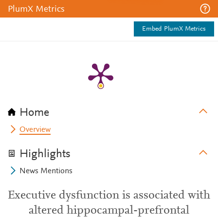
PlumX Metrics
Embed PlumX Metrics
Home
Overview
Highlights
News Mentions
Executive dysfunction is associated with
altered hippocampal-prefrontal