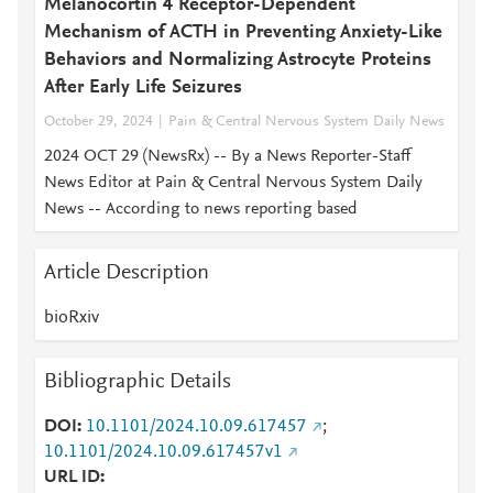
Melanocortin 4 Receptor-Dependent
Mechanism of ACTH in Preventing Anxiety-Like
Behaviors and Normalizing Astrocyte Proteins
After Early Life Seizures
October 29, 2024
Pain & Central Nervous System Daily News
2024 OCT 29 (NewsRx) -- By a News Reporter-Staff
News Editor at Pain & Central Nervous System Daily
News -- According to news reporting based
Article Description
bioRxiv
Bibliographic Details
DOI
10.1101/2024.10.09.617457
;
10.1101/2024.10.09.617457v1
URL ID