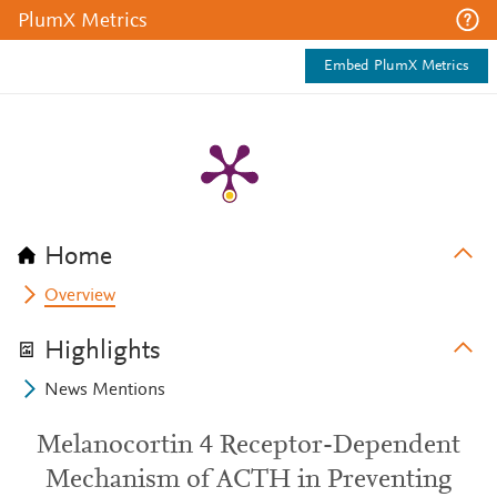
PlumX Metrics
Embed PlumX Metrics
Home
Overview
Highlights
News Mentions
Melanocortin 4 Receptor-Dependent
Mechanism of ACTH in Preventing