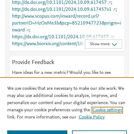
http://dx.doi.org/10.1101/2024.10.09.617457
;
http://dx.doi.org/10.1101/2024.10.09.617457v1
;
http://www.scopus.com/inward/record.url?
partnerID=HzOxMe3b&scp=85210947723&origin=i
nward
;
https://dx.doi.org/10.1101/2024.10.09.617457
;
https://www.biorxiv.org/content/10.1101/2024.10.09.
Show more
617457v1
Provide Feedback
Have ideas for a new metric? Would you like to see
something else here?
Let us know
We use cookies that are necessary to make our site work. We
may also use additional cookies to analyze, improve, and
personalize our content and your digital experience. You can
manage your cookie preferences using the
Cookie settings
© 2026 Plum Analytics
Terms and Conditions
Privacy policy
link. For more information, see our
Cookie Policy
About PlumX Metrics
Cookies are used by this site. To decline or learn more, visit our