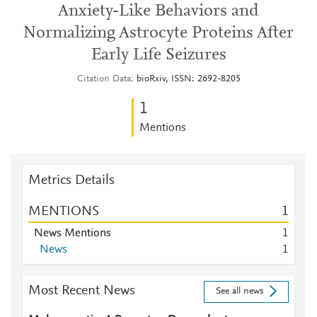
Anxiety-Like Behaviors and
Normalizing Astrocyte Proteins After
Early Life Seizures
Citation Data
bioRxiv, ISSN: 2692-8205
1
Mentions
Metrics Details
MENTIONS
1
News Mentions
1
News
1
Most Recent News
See all news