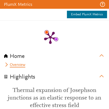
PlumX Metrics
Embed PlumX Metrics
Home
Overview
Highlights
Thermal expansion of Josephson
junctions as an elastic response to an
effective stress field