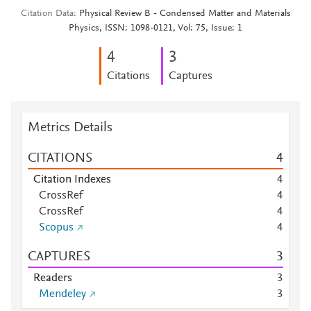
Citation Data
Physical Review B - Condensed Matter and Materials
Physics, ISSN: 1098-0121, Vol: 75, Issue: 1
4
3
Citations
Captures
Metrics Details
CITATIONS
4
Citation Indexes
4
CrossRef
4
CrossRef
4
Scopus
4
CAPTURES
3
Readers
3
Mendeley
3