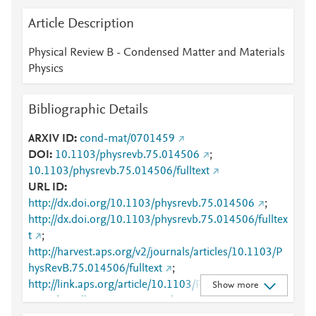
Article Description
Physical Review B - Condensed Matter and Materials
Physics
Bibliographic Details
ARXIV ID
cond-mat/0701459
DOI
10.1103/physrevb.75.014506
;
10.1103/physrevb.75.014506/fulltext
URL ID
http://dx.doi.org/10.1103/physrevb.75.014506
;
http://dx.doi.org/10.1103/physrevb.75.014506/fulltex
t
;
http://harvest.aps.org/v2/journals/articles/10.1103/P
hysRevB.75.014506/fulltext
;
http://link.aps.org/article/10.1103/PhysRevB.75.0145
Show more
06
;
http://www.scopus.com/inward/record.url?