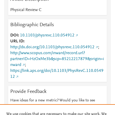
Physical Review C
Bibliographic Details
DOI
10.1103/physrevc.110.054912
URL ID
http://dx.doi.org/10.1103/physrevc.110.054912
;
http://www.scopus.com/inward/record.url?
partnerID=HzOxMe3b&scp=85212217879&origin=i
nward
;
https://link.aps.org/doi/10.1103/PhysRevC.110.0549
12
Provide Feedback
Have ideas for a new metric? Would you like to see
something else here?
Let us know
We use cookies that are necessary to make our site work. We