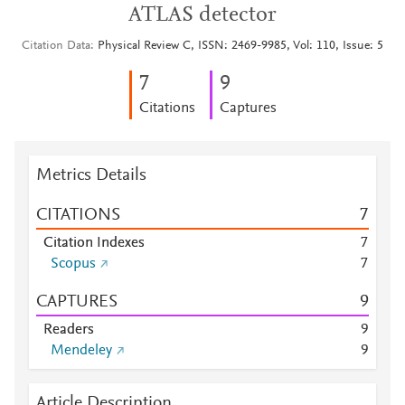
ATLAS detector
Citation Data
Physical Review C, ISSN: 2469-9985, Vol: 110, Issue: 5
7
9
Citations
Captures
Metrics Details
CITATIONS
7
Citation Indexes
7
Scopus
7
CAPTURES
9
Readers
9
Mendeley
9
Article Description