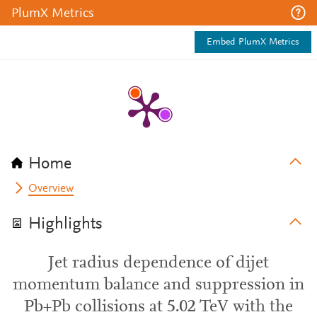
PlumX Metrics
Embed PlumX Metrics
Home
Overview
Highlights
Jet radius dependence of dijet
momentum balance and suppression in
Pb+Pb collisions at 5.02 TeV with the