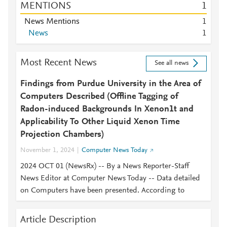
MENTIONS
1
News Mentions
1
News
1
Most Recent News
See all news
Findings from Purdue University in the Area of
Computers Described (Offline Tagging of
Radon-induced Backgrounds In Xenon1t and
Applicability To Other Liquid Xenon Time
Projection Chambers)
November 1, 2024
Computer News Today
2024 OCT 01 (NewsRx) -- By a News Reporter-Staff
News Editor at Computer News Today -- Data detailed
on Computers have been presented. According to
Article Description