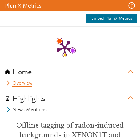
PlumX Metrics
Embed PlumX Metrics
Home
Overview
Highlights
News Mentions
Offline tagging of radon-induced
backgrounds in XENON1T and