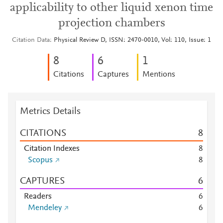
applicability to other liquid xenon time
projection chambers
Citation Data
Physical Review D, ISSN: 2470-0010, Vol: 110, Issue: 1
8
6
1
Citations
Captures
Mentions
Metrics Details
CITATIONS
8
Citation Indexes
8
Scopus
8
CAPTURES
6
Readers
6
Mendeley
6