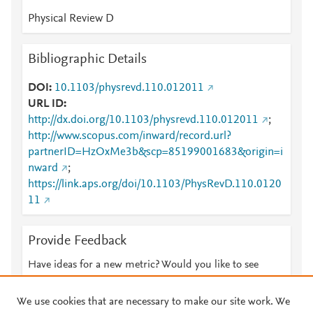
Physical Review D
Bibliographic Details
DOI
10.1103/physrevd.110.012011
URL ID
http://dx.doi.org/10.1103/physrevd.110.012011
;
http://www.scopus.com/inward/record.url?
partnerID=HzOxMe3b&scp=85199001683&origin=i
nward
;
https://link.aps.org/doi/10.1103/PhysRevD.110.0120
11
Provide Feedback
Have ideas for a new metric? Would you like to see
something else here?
Let us know
We use cookies that are necessary to make our site work. We