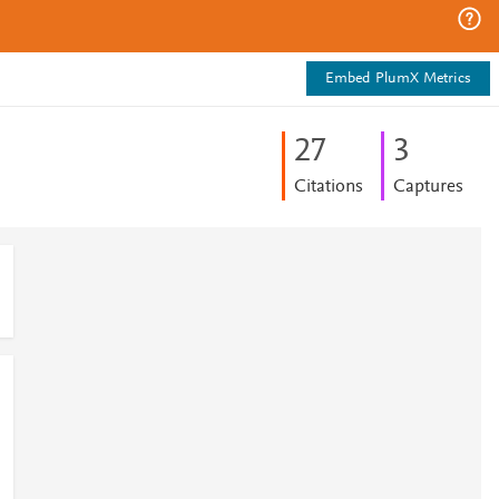
Embed PlumX Metrics
2
7
3
Citations
Captures