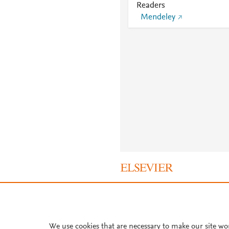
Readers
Mendeley
About PlumX Metrics
We use cookies that are necessary to make our site wo