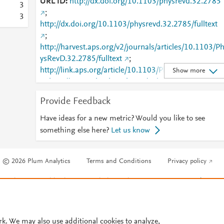
URL ID
http://dx.doi.org/10.1103/physrevd.32.2785
3
;
3
http://dx.doi.org/10.1103/physrevd.32.2785/fulltext
;
http://harvest.aps.org/v2/journals/articles/10.1103/P
ysRevD.32.2785/fulltext
;
http://link.aps.org/article/10.1103/PhysRevD.32.2785
Show more
;
http://www.ncbi.nlm.nih.gov/pubmed/9956056
;
http://www.scopus.com/inward/record.url?
Provide Feedback
partnerID=HzOxMe3b&scp=0000463929&origin=in
ward
;
Have ideas for a new metric? Would you like to see
https://link.aps.org/doi/10.1103/PhysRevD.32.2785
something else here?
Let us know
© 2026 Plum Analytics
Terms and Conditions
Privacy policy
Cookies are used by this site. To decline or learn more, visit our
Cookies pag
Cookie settings
.
rk. We may also use additional cookies to analyze,