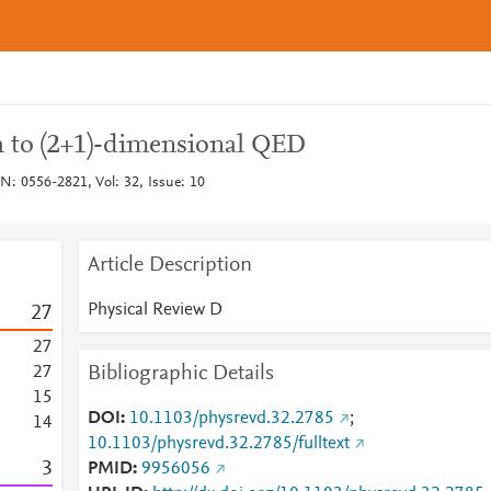
h to (2+1)-dimensional QED
N: 0556-2821, Vol: 32, Issue: 10
Article Description
Physical Review D
2
7
2
7
Bibliographic Details
2
7
1
5
DOI
10.1103/physrevd.32.2785
;
1
4
10.1103/physrevd.32.2785/fulltext
3
PMID
9956056