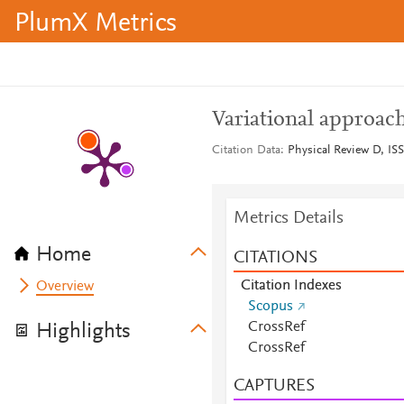
PlumX Metrics
Variational approac
Citation Data
Physical Review D, ISS
Metrics Details
Home
CITATIONS
Citation Indexes
Overview
Scopus
CrossRef
Highlights
CrossRef
CAPTURES