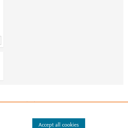
h
e
.
Manage cookies by visiting
Accept all cookies