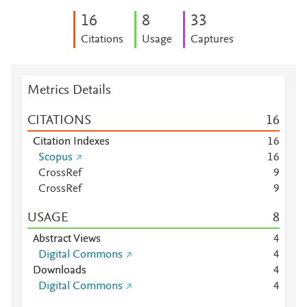
1
6
8
3
3
Citations
Usage
Captures
Metrics Details
CITATIONS
1
6
Citation Indexes
1
6
Scopus
1
6
CrossRef
9
CrossRef
9
USAGE
8
Abstract Views
4
Digital Commons
4
Downloads
4
Digital Commons
4