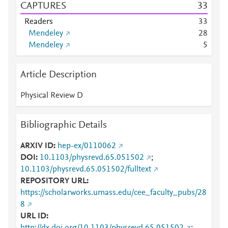
CAPTURES
3
3
Readers
3
3
Mendeley
2
8
Mendeley
5
Article Description
Physical Review D
Bibliographic Details
ARXIV ID
hep-ex/0110062
DOI
10.1103/physrevd.65.051502
;
10.1103/physrevd.65.051502/fulltext
REPOSITORY URL
https://scholarworks.umass.edu/cee_faculty_pubs/28
8
URL ID