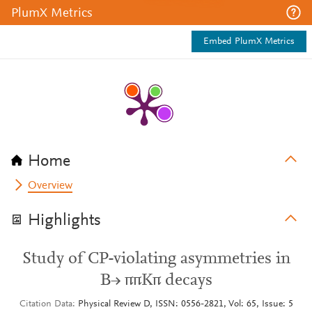
PlumX Metrics
Embed PlumX Metrics
Home
Overview
Highlights
Study of CP-violating asymmetries in
B→ ππKπ decays
Citation Data
Physical Review D, ISSN: 0556-2821, Vol: 65, Issue: 5