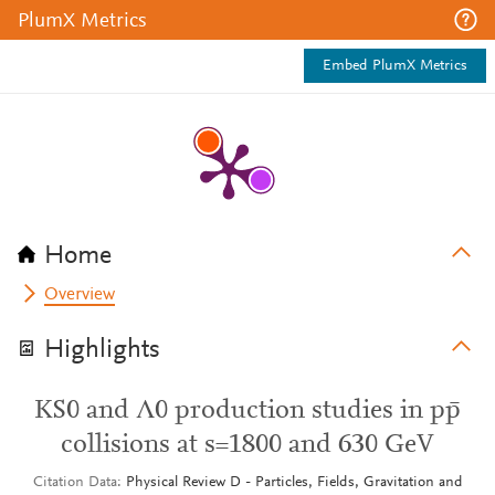
PlumX Metrics
Embed PlumX Metrics
Home
Overview
Highlights
KS0 and Λ0 production studies in pp̄
collisions at s=1800 and 630 GeV
Citation Data
Physical Review D - Particles, Fields, Gravitation and