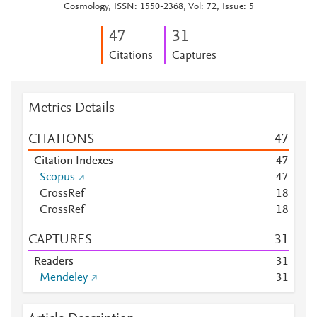
Cosmology, ISSN: 1550-2368, Vol: 72, Issue: 5
4
7
3
1
Citations
Captures
Metrics Details
CITATIONS
4
7
Citation Indexes
4
7
Scopus
4
7
CrossRef
1
8
CrossRef
1
8
CAPTURES
3
1
Readers
3
1
Mendeley
3
1