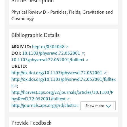
Article Description
Physical Review D - Particles, Fields, Gravitation and
Cosmology
Bibliographic Details
ARXIV ID
hep-ex/0504048
DOI
10.1103/physrevd.72.052001
;
10.1103/physrevd.72.052001/fulltext
URL ID
http://dx.doi.org/10.1103/physrevd.72.052001
;
http://dx.doi.org/10.1103/physrevd.72.052001/fulltex
t
;
http://harvest.aps.org/v2/journals/articles/10.1103/P
hysRevD.72.052001/fulltext
;
http://journals.aps.org/prd/abstract/10.1103/PhysRev
Show more
D.72.052001
;
http://link.aps.org/article/10.1103/PhysRevD.72.0520
Provide Feedback
01
;