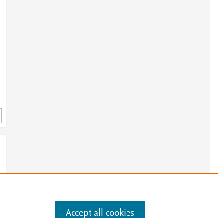
h
3
Accept all cookies