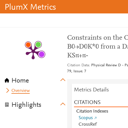
PlumX Metrics
Constraints on the 
B0→D0K*0 from a Dali
KSπ+π-
Citation Data
Physical Review D - Pa
79, Issue: 7
Home
Metrics Details
Overview
CITATIONS
Highlights
Citation Indexes
Scopus
CrossRef