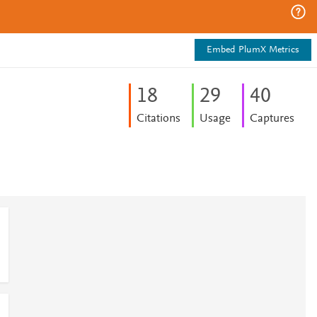
Embed PlumX Metrics
1
8
2
9
4
0
Citations
Usage
Captures