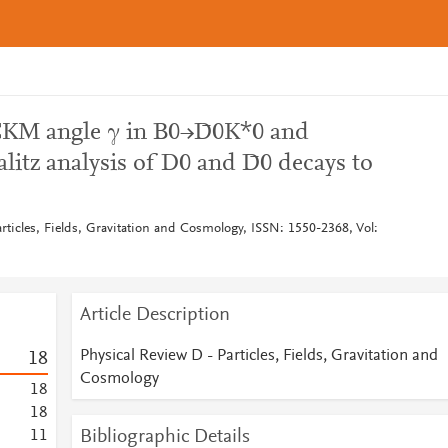
CKM angle γ in B0→D̄0K*0 and
tz analysis of D0 and D̄0 decays to
rticles, Fields, Gravitation and Cosmology, ISSN: 1550-2368, Vol:
Article Description
Physical Review D - Particles, Fields, Gravitation and
1
8
Cosmology
1
8
1
8
Bibliographic Details
1
1