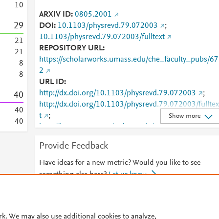
1
0
ARXIV ID
0805.2001
2
9
DOI
10.1103/physrevd.79.072003
;
10.1103/physrevd.79.072003/fulltext
2
1
REPOSITORY URL
2
1
https://scholarworks.umass.edu/che_faculty_pubs/67
8
2
8
URL ID
http://dx.doi.org/10.1103/physrevd.79.072003
;
4
0
http://dx.doi.org/10.1103/physrevd.79.072003/fulltex
4
0
t
;
Show more
4
0
http://harvest.aps.org/v2/journals/articles/10.1103/P
ysRevD.79.072003/fulltext
;
Provide Feedback
http://link.aps.org/article/10.1103/PhysRevD.79.0720
03
;
http://www.scopus.com/inward/record.url?
Have ideas for a new metric? Would you like to see
partnerID=HzOxMe3b&scp=65849441699&origin=i
something else here?
Let us know
nward
;
https://link.aps.org/doi/10.1103/PhysRevD.79.07200
© 2026 Plum Analytics
Terms and Conditions
Privacy policy
;
rk. We may also use additional cookies to analyze,
https://scholarworks.umass.edu/cgi/viewcontent.cgi?