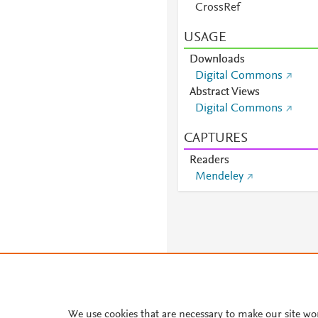
CrossRef
USAGE
Downloads
Digital Commons
Abstract Views
Digital Commons
CAPTURES
Readers
Mendeley
We use cookies that are necessary to make our site wo