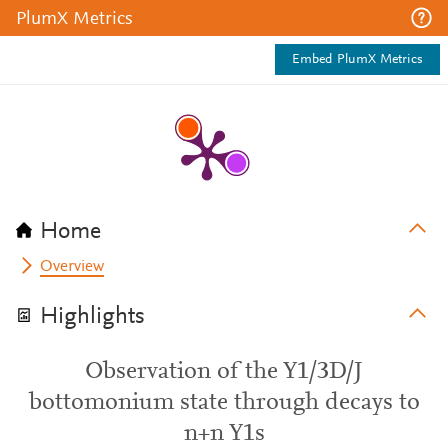
PlumX Metrics
Embed PlumX Metrics
Home
Overview
Highlights
Observation of the Y1/3D/J
bottomonium state through decays to
n+n Y1s