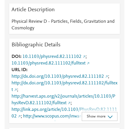
Article Description
Physical Review D - Particles, Fields, Gravitation and
Cosmology
Bibliographic Details
DOI
10.1103/physrevd.82.111102
;
10.1103/physrevd.82.111102/fulltext
URL ID
http://dx.doi.org/10.1103/physrevd.82.111102
;
http://dx.doi.org/10.1103/physrevd.82.111102/fulltex
t
;
http://harvest.aps.org/v2/journals/articles/10.1103/P
hysRevD.82.111102/fulltext
;
http://link.aps.org/article/10.1103/PhysRevD.82.1111
02
;
http://www.scopus.com/inward/record.url?
Show more
partnerID=HzOxMe3b&scp=78651366475&origin=i