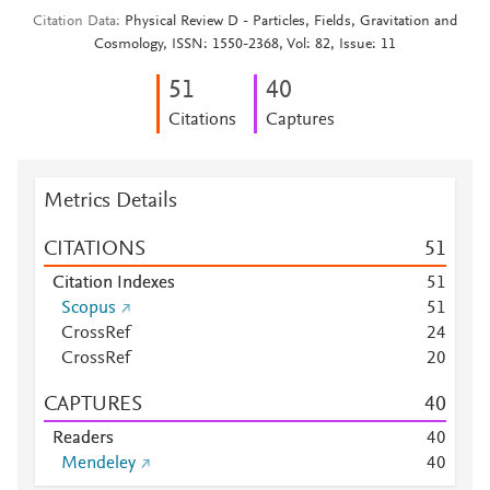
Citation Data
Physical Review D - Particles, Fields, Gravitation and
Cosmology, ISSN: 1550-2368, Vol: 82, Issue: 11
5
1
4
0
Citations
Captures
Metrics Details
CITATIONS
5
1
Citation Indexes
5
1
Scopus
5
1
CrossRef
2
4
CrossRef
2
0
CAPTURES
4
0
Readers
4
0
Mendeley
4
0