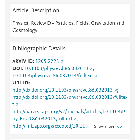
Article Description
Physical Review D - Particles, Fields, Gravitation and
Cosmology
Bibliographic Details
ARXIV ID
1205.2228
DOI
10.1103/physrevd.86.032013
;
10.1103/physrevd.86.032013/fulltext
URL ID
http://dx.doi.org/10.1103/physrevd.86.032013
;
http://dx.doi.org/10.1103/physrevd.86.032013/fulltex
t
;
http://harvest.aps.org/v2/journals/articles/10.1103/P
hysRevD.86.032013/fulltext
;
http://link.aps.org/accepted/10.1103/PhysRevD.86.03
Show more
2013
;