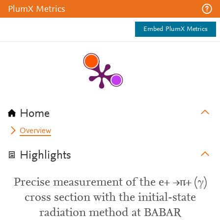
PlumX Metrics
Embed PlumX Metrics
Home
Overview
Highlights
Precise measurement of the e+ →π+ (γ)
cross section with the initial-state
radiation method at BABAR