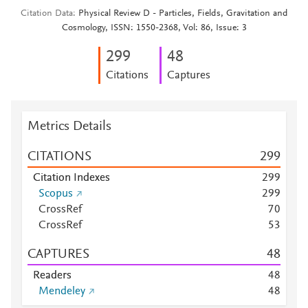
Citation Data
Physical Review D - Particles, Fields, Gravitation and
Cosmology, ISSN: 1550-2368, Vol: 86, Issue: 3
2
9
9
4
8
Citations
Captures
Metrics Details
CITATIONS
2
9
9
Citation Indexes
2
9
9
Scopus
2
9
9
CrossRef
7
0
CrossRef
5
3
CAPTURES
4
8
Readers
4
8
Mendeley
4
8