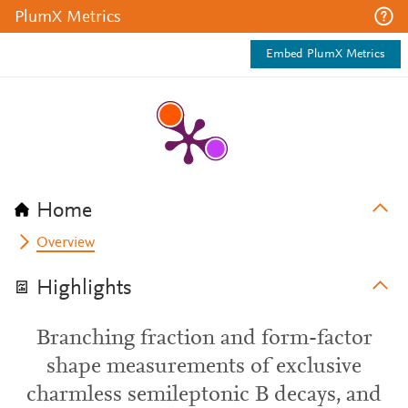
PlumX Metrics
Embed PlumX Metrics
Home
Overview
Highlights
Branching fraction and form-factor
shape measurements of exclusive
charmless semileptonic B decays, and