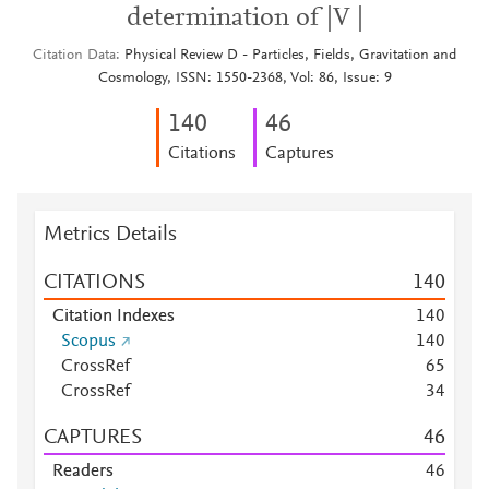
determination of |V |
Citation Data
Physical Review D - Particles, Fields, Gravitation and
Cosmology, ISSN: 1550-2368, Vol: 86, Issue: 9
1
4
0
4
6
Citations
Captures
Metrics Details
CITATIONS
1
4
0
Citation Indexes
1
4
0
Scopus
1
4
0
CrossRef
6
5
CrossRef
3
4
CAPTURES
4
6
Readers
4
6