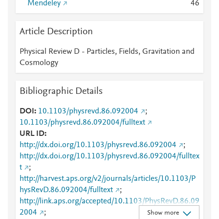
Mendeley
4
6
Article Description
Physical Review D - Particles, Fields, Gravitation and
Cosmology
Bibliographic Details
DOI
10.1103/physrevd.86.092004
;
10.1103/physrevd.86.092004/fulltext
URL ID
http://dx.doi.org/10.1103/physrevd.86.092004
;
http://dx.doi.org/10.1103/physrevd.86.092004/fulltex
t
;
http://harvest.aps.org/v2/journals/articles/10.1103/P
hysRevD.86.092004/fulltext
;
http://link.aps.org/accepted/10.1103/PhysRevD.86.09
2004
;
Show more