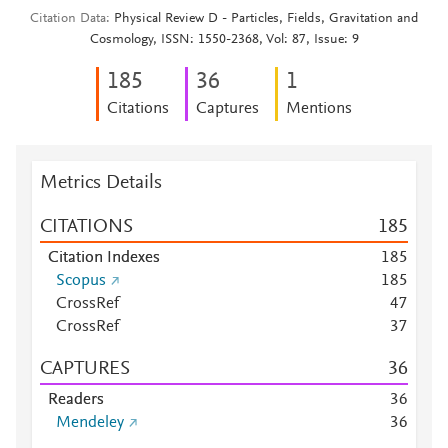
Citation Data
Physical Review D - Particles, Fields, Gravitation and
Cosmology, ISSN: 1550-2368, Vol: 87, Issue: 9
1
8
5
3
6
1
Citations
Captures
Mentions
Metrics Details
CITATIONS
1
8
5
Citation Indexes
1
8
5
Scopus
1
8
5
CrossRef
4
7
CrossRef
3
7
CAPTURES
3
6
Readers
3
6
Mendeley
3
6