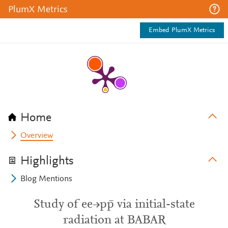
PlumX Metrics
Embed PlumX Metrics
Home
Overview
Highlights
Blog Mentions
Study of ee→pp̄ via initial-state
radiation at BABAR