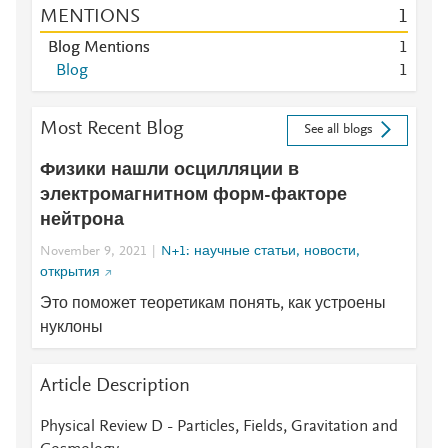
MENTIONS
1
Blog Mentions
1
Blog
1
Most Recent Blog
See all blogs
Физики нашли осцилляции в
электромагнитном форм-факторе
нейтрона
November 9, 2021
N+1: научные статьи, новости,
открытия
Это поможет теоретикам понять, как устроены
нуклоны
Article Description
Physical Review D - Particles, Fields, Gravitation and