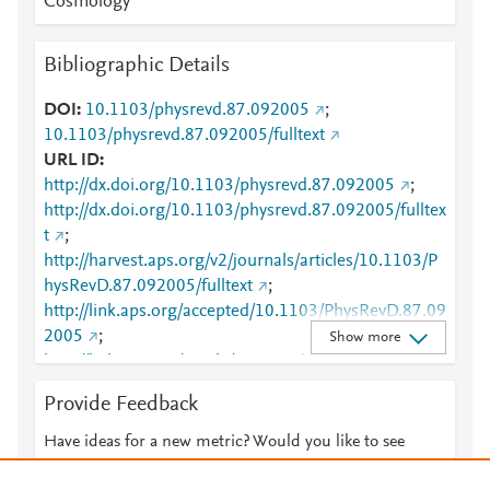
Cosmology
Bibliographic Details
DOI
10.1103/physrevd.87.092005
;
10.1103/physrevd.87.092005/fulltext
URL ID
http://dx.doi.org/10.1103/physrevd.87.092005
;
http://dx.doi.org/10.1103/physrevd.87.092005/fulltex
t
;
http://harvest.aps.org/v2/journals/articles/10.1103/P
hysRevD.87.092005/fulltext
;
http://link.aps.org/accepted/10.1103/PhysRevD.87.09
2005
;
Show more
http://link.aps.org/article/10.1103/PhysRevD.87.0920
05
;
http://www.scopus.com/inward/record.url?
Provide Feedback
partnerID=HzOxMe3b&scp=84877936954&origin=i
nward
;
Have ideas for a new metric? Would you like to see
https://link.aps.org/doi/10.1103/PhysRevD.87.09200
something else here?
Let us know
5