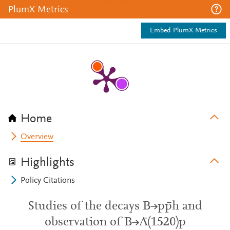
PlumX Metrics
Embed PlumX Metrics
Home
Overview
Highlights
Policy Citations
Studies of the decays B→pp̄h and
observation of B→Λ̄(1520)p