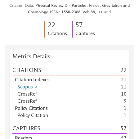
Citation Data
Physical Review D - Particles, Fields, Gravitation and
Cosmology, ISSN: 1550-2368, Vol: 88, Issue: 5
2
2
5
7
Citations
Captures
Metrics Details
CITATIONS
2
2
Citation Indexes
2
1
Scopus
2
1
CrossRef
1
0
CrossRef
9
Policy Citations
1
Policy Citation
1
CAPTURES
5
7
Readers
5
7