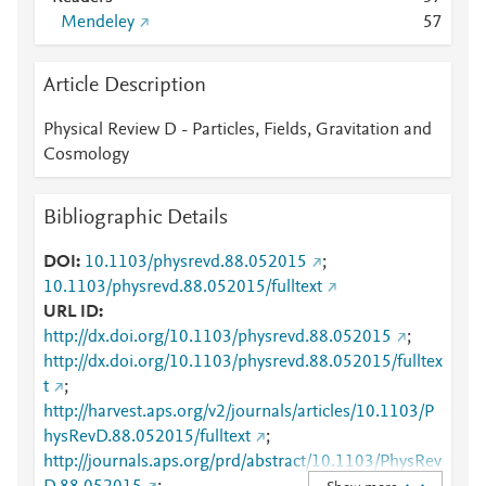
Mendeley
5
7
Article Description
Physical Review D - Particles, Fields, Gravitation and
Cosmology
Bibliographic Details
DOI
10.1103/physrevd.88.052015
;
10.1103/physrevd.88.052015/fulltext
URL ID
http://dx.doi.org/10.1103/physrevd.88.052015
;
http://dx.doi.org/10.1103/physrevd.88.052015/fulltex
t
;
http://harvest.aps.org/v2/journals/articles/10.1103/P
hysRevD.88.052015/fulltext
;
http://journals.aps.org/prd/abstract/10.1103/PhysRev