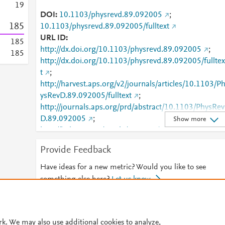
1
9
DOI
10.1103/physrevd.89.092005
;
1
8
5
10.1103/physrevd.89.092005/fulltext
URL ID
1
8
5
http://dx.doi.org/10.1103/physrevd.89.092005
;
1
8
5
http://dx.doi.org/10.1103/physrevd.89.092005/fulltex
t
;
http://harvest.aps.org/v2/journals/articles/10.1103/P
ysRevD.89.092005/fulltext
;
http://journals.aps.org/prd/abstract/10.1103/PhysRev
D.89.092005
;
Show more
http://link.aps.org/article/10.1103/PhysRevD.89.0920
05
;
Provide Feedback
http://link.aps.org/doi/10.1103/PhysRevD.89.092005
;
http://www.scopus.com/inward/record.url?
Have ideas for a new metric? Would you like to see
partnerID=HzOxMe3b&scp=84900854694&origin=i
something else here?
Let us know
nward
;
https://link.aps.org/doi/10.1103/PhysRevD.89.09200
© 2026 Plum Analytics
Terms and Conditions
Privacy policy
rk. We may also use additional cookies to analyze,