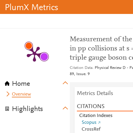
PlumX Metrics
Measurement of the 
in pp collisions at 
triple gauge boson 
Citation Data
Physical Review D - Pa
89, Issue: 9
Home
Metrics Details
Overview
CITATIONS
Highlights
Citation Indexes
Scopus
CrossRef