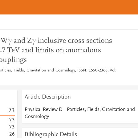
Wγ and Zγ inclusive cross sections
s =7 TeV and limits on anomalous
couplings
rticles, Fields, Gravitation and Cosmology, ISSN: 1550-2368, Vol:
Article Description
Physical Review D - Particles, Fields, Gravitation and
7
3
Cosmology
7
3
7
3
Bibliographic Details
2
6