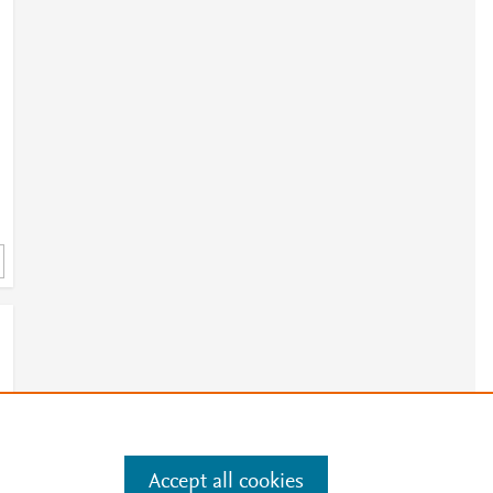
h
5
Accept all cookies