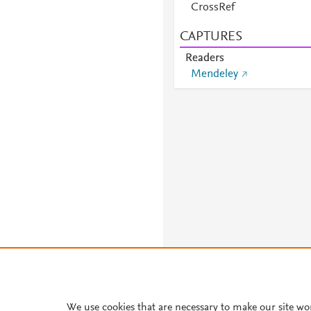
CrossRef
CAPTURES
Readers
Mendeley
We use cookies that are necessary to make our site wo