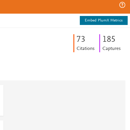
Embed PlumX Metrics
7
3
1
8
5
Citations
Captures