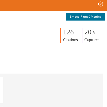
Embed PlumX Metrics
1
2
6
2
0
3
Citations
Captures