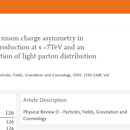
 muon charge asymmetry in
roduction at s =7TeV and an
ion of light parton distribution
rticles, Fields, Gravitation and Cosmology, ISSN: 1550-2368, Vol:
Article Description
Physical Review D - Particles, Fields, Gravitation and
1
2
6
Cosmology
1
2
6
1
2
6