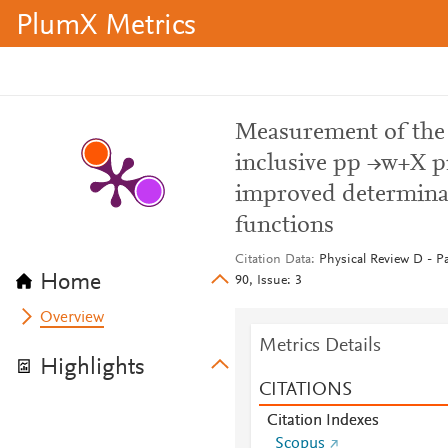
PlumX Metrics
Measurement of the
inclusive pp →w+X p
improved determinat
functions
Citation Data
Physical Review D - Pa
Home
90, Issue: 3
Overview
Metrics Details
Highlights
CITATIONS
Citation Indexes
Scopus