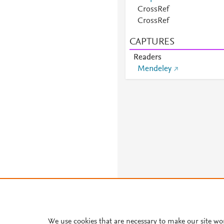
CrossRef
CrossRef
CAPTURES
Readers
Mendeley
We use cookies that are necessary to make our site wo