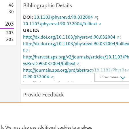
Bibliographic Details
4
8
3
0
DOI
10.1103/physrevd.90.032004
;
2
0
3
10.1103/physrevd.90.032004/fulltext
URL ID
2
0
3
http://dx.doi.org/10.1103/physrevd.90.032004
;
2
0
3
http://dx.doi.org/10.1103/physrevd.90.032004/fulltex
t
;
http://harvest.aps.org/v2/journals/articles/10.1103/P
ysRevD.90.032004/fulltext
;
http://journals.aps.org/prd/abstract/10.1103/PhysRev
D.90.032004
;
Show more
http://link.aps.org/article/10.1103/PhysRevD.90.0320
04
;
Provide Feedback
http://link.aps.org/doi/10.1103/PhysRevD.90.032004
;
http://www.scopus.com/inward/record.url?
Have ideas for a new metric? Would you like to see
partnerID=HzOxMe3b&scp=84922834193&origin=i
something else here?
Let us know
nward
;
https://link.aps.org/doi/10.1103/PhysRevD.90.03200
rk. We may also use additional cookies to analyze,