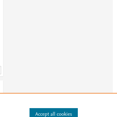
h
4
Accept all cookies