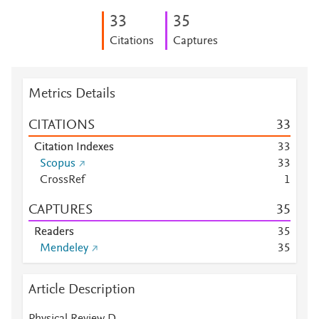
3
3
3
5
Citations
Captures
Metrics Details
CITATIONS
3
3
Citation Indexes
3
3
Scopus
3
3
CrossRef
1
CAPTURES
3
5
Readers
3
5
Mendeley
3
5
Article Description