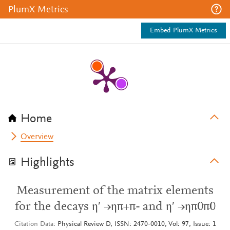
PlumX Metrics
Embed PlumX Metrics
Home
Overview
Highlights
Measurement of the matrix elements
for the decays η′ →ηπ+π- and η′ →ηπ0π0
Citation Data
Physical Review D, ISSN: 2470-0010, Vol: 97, Issue: 1