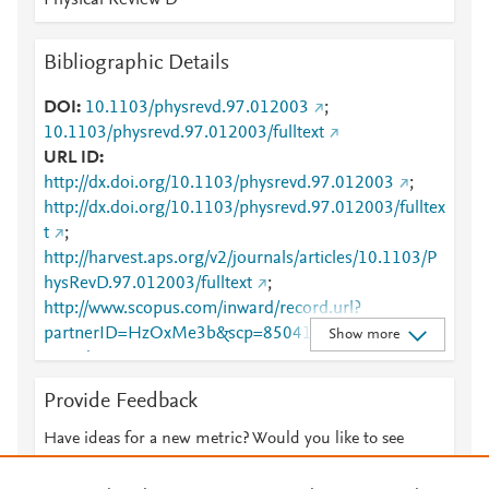
Physical Review D
Bibliographic Details
DOI
10.1103/physrevd.97.012003
;
10.1103/physrevd.97.012003/fulltext
URL ID
http://dx.doi.org/10.1103/physrevd.97.012003
;
http://dx.doi.org/10.1103/physrevd.97.012003/fulltex
t
;
http://harvest.aps.org/v2/journals/articles/10.1103/P
hysRevD.97.012003/fulltext
;
http://www.scopus.com/inward/record.url?
partnerID=HzOxMe3b&scp=85041713158&origin=i
Show more
nward
;
https://link.aps.org/article/10.1103/PhysRevD.97.012
Provide Feedback
003
;
https://link.aps.org/doi/10.1103/PhysRevD.97.01200
Have ideas for a new metric? Would you like to see
3
something else here?
Let us know