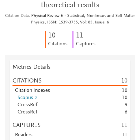
theoretical results
Citation Data
Physical Review E - Statistical, Nonlinear, and Soft Matter
Physics, ISSN: 1539-3755, Vol: 85, Issue: 6
1
0
1
1
Citations
Captures
Metrics Details
CITATIONS
1
0
Citation Indexes
1
0
Scopus
1
0
CrossRef
9
CrossRef
6
CAPTURES
1
1
Readers
1
1