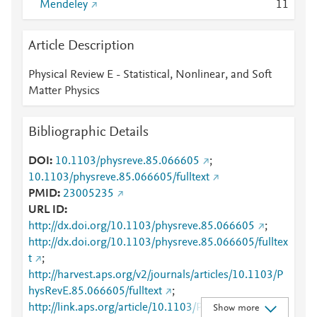
Mendeley
1
1
Article Description
Physical Review E - Statistical, Nonlinear, and Soft
Matter Physics
Bibliographic Details
DOI
10.1103/physreve.85.066605
;
10.1103/physreve.85.066605/fulltext
PMID
23005235
URL ID
http://dx.doi.org/10.1103/physreve.85.066605
;
http://dx.doi.org/10.1103/physreve.85.066605/fulltex
t
;
http://harvest.aps.org/v2/journals/articles/10.1103/P
hysRevE.85.066605/fulltext
;
http://link.aps.org/article/10.1103/PhysRevE.85.0666
Show more