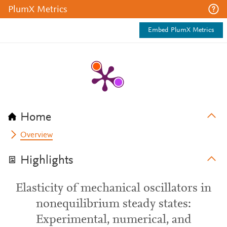
PlumX Metrics
Embed PlumX Metrics
Home
Overview
Highlights
Elasticity of mechanical oscillators in
nonequilibrium steady states:
Experimental, numerical, and