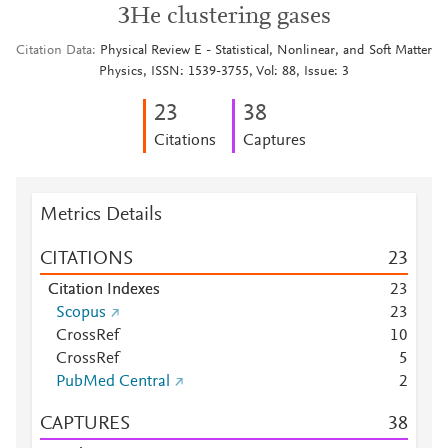
3He clustering gases
Citation Data
Physical Review E - Statistical, Nonlinear, and Soft Matter
Physics, ISSN: 1539-3755, Vol: 88, Issue: 3
2
3
3
8
Citations
Captures
Metrics Details
CITATIONS
2
3
Citation Indexes
2
3
Scopus
2
3
CrossRef
1
0
CrossRef
5
PubMed Central
2
CAPTURES
3
8