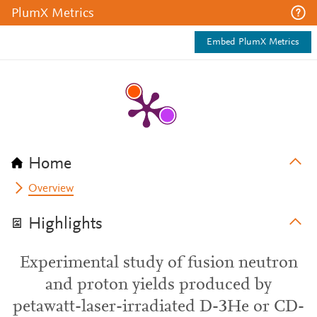
PlumX Metrics
Embed PlumX Metrics
Home
Overview
Highlights
Experimental study of fusion neutron
and proton yields produced by
petawatt-laser-irradiated D-3He or CD-