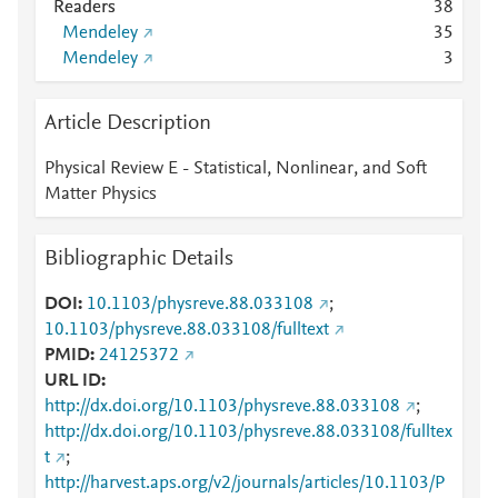
Readers
3
8
Mendeley
3
5
Mendeley
3
Article Description
Physical Review E - Statistical, Nonlinear, and Soft
Matter Physics
Bibliographic Details
DOI
10.1103/physreve.88.033108
;
10.1103/physreve.88.033108/fulltext
PMID
24125372
URL ID
http://dx.doi.org/10.1103/physreve.88.033108
;
http://dx.doi.org/10.1103/physreve.88.033108/fulltex
t
;
http://harvest.aps.org/v2/journals/articles/10.1103/P