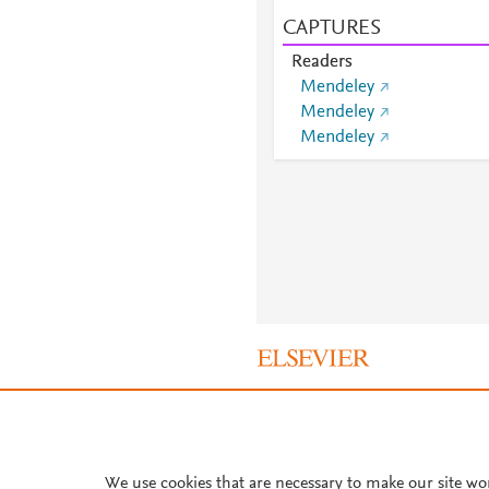
CAPTURES
Readers
Mendeley
Mendeley
Mendeley
About PlumX Metrics
We use cookies that are necessary to make our site wo