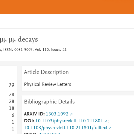
→μμ μμ decays
s, ISSN: 0031-9007, Vol: 110, Issue: 21
Article Description
Physical Review Letters
2
9
2
8
Bibliographic Details
2
8
1
8
ARXIV ID
1303.1092
6
DOI
10.1103/physrevlett.110.211801
;
1
10.1103/physrevlett.110.211801/fulltext
1