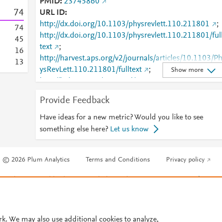
PMID
23745860
7
4
URL ID
http://dx.doi.org/10.1103/physrevlett.110.211801
;
7
4
http://dx.doi.org/10.1103/physrevlett.110.211801/ful
4
5
text
;
1
6
http://harvest.aps.org/v2/journals/articles/10.1103/P
1
3
ysRevLett.110.211801/fulltext
;
Show more
http://link.aps.org/accepted/10.1103/PhysRevLett.11
.211801
;
Provide Feedback
http://link.aps.org/article/10.1103/PhysRevLett.110.2
11801
;
Have ideas for a new metric? Would you like to see
http://www.ncbi.nlm.nih.gov/pubmed/23745860
;
something else here?
Let us know
http://www.scopus.com/inward/record.url?
partnerID=HzOxMe3b&scp=84878086597&origin=i
© 2026 Plum Analytics
Terms and Conditions
Privacy policy
nward
;
https://link.aps.org/doi/10.1103/PhysRevLett.110.21
Cookies are used by this site. To decline or learn more, visit our
Cookies pag
801
Cookie settings
.
rk. We may also use additional cookies to analyze,