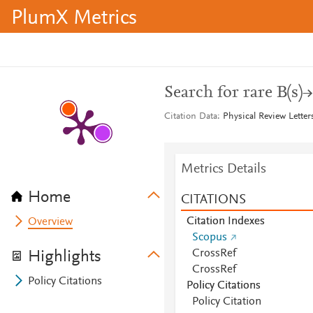
PlumX Metrics
Search for rare B(s)
Citation Data
Physical Review Letter
Metrics Details
Home
CITATIONS
Citation Indexes
Overview
Scopus
CrossRef
Highlights
CrossRef
Policy Citations
Policy Citations
Policy Citation