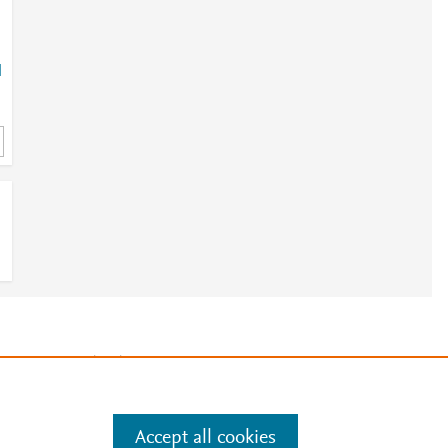
l
h
0
1
e
.
Manage cookies by visiting
Accept all cookies