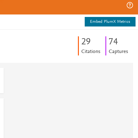
Embed PlumX Metrics
2
9
7
4
Citations
Captures