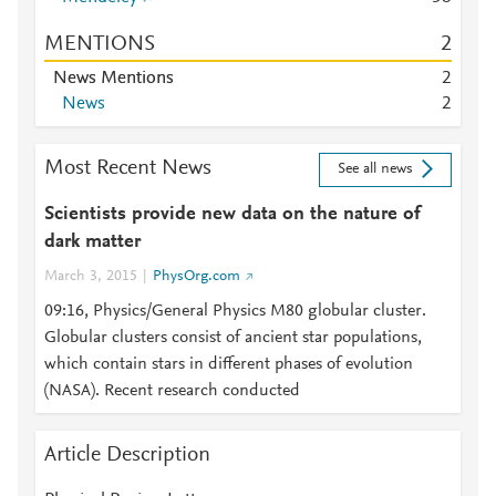
MENTIONS
2
News Mentions
2
News
2
Most Recent News
See all news
Scientists provide new data on the nature of
dark matter
March 3, 2015
PhysOrg.com
09:16, Physics/General Physics M80 globular cluster.
Globular clusters consist of ancient star populations,
which contain stars in different phases of evolution
(NASA). Recent research conducted
Article Description