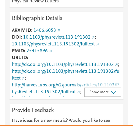
Physical Review Letters
Bibliographic Details
ARXIV ID
1406.6053
DOI
10.1103/physrevlett.113.191302
;
10.1103/physrevlett.113.191302/fulltext
PMID
25415896
URL ID
http://dx.doi.org/10.1103/physrevlett.113.191302
;
http://dx.doi.org/10.1103/physrevlett.113.191302/ful
ltext
;
http://harvest.aps.org/v2/journals/articles/10.1103/P
hysRevLett.113.191302/fulltext
;
Show more
http://link.aps.org/article/10.1103/PhysRevLett.113.1
91302
;
Provide Feedback
http://www.ncbi.nlm.nih.gov/pubmed/25415896
;
http://www.scopus.com/inward/record.url?
Have ideas for a new metric? Would you like to see
partnerID=HzOxMe3b&scp=84910045737&origin=i
something else here?
Let us know