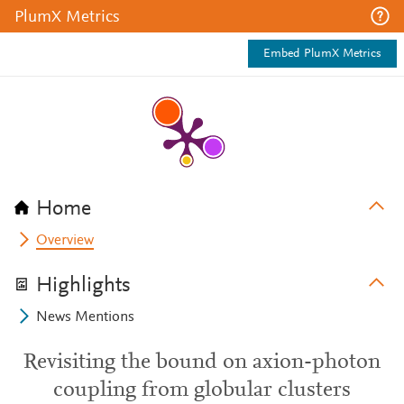
PlumX Metrics
Embed PlumX Metrics
Home
Overview
Highlights
News Mentions
Revisiting the bound on axion-photon
coupling from globular clusters