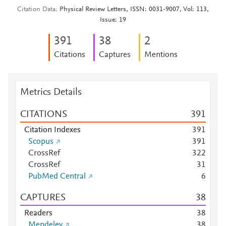
Citation Data
Physical Review Letters, ISSN: 0031-9007, Vol: 113,
Issue: 19
3
9
1
3
8
2
Citations
Captures
Mentions
Metrics Details
CITATIONS
3
9
1
Citation Indexes
3
9
1
Scopus
3
9
1
CrossRef
3
2
2
CrossRef
3
1
PubMed Central
6
CAPTURES
3
8
Readers
3
8
Mendeley
3
8