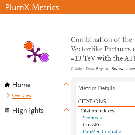
PlumX Metrics
Combination of the 
Vectorlike Partners 
=13 TeV with the AT
Citation Data
Physical Review Letter
Home
Metrics Details
Overview
CITATIONS
Highlights
Citation Indexes
Scopus
CrossRef
PubMed Central