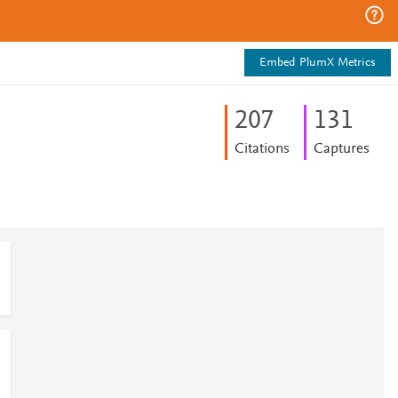
Embed PlumX Metrics
2
0
7
1
3
1
Citations
Captures