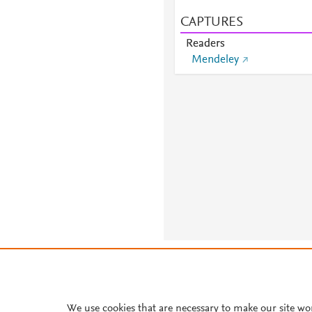
CAPTURES
Readers
Mendeley
About PlumX Metrics
We use cookies that are necessary to make our site wo