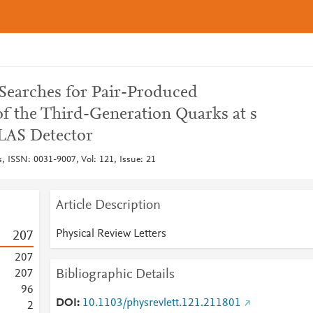
Searches for Pair-Produced
of the Third-Generation Quarks at s
LAS Detector
s, ISSN: 0031-9007, Vol: 121, Issue: 21
Article Description
Physical Review Letters
2
0
7
2
0
7
Bibliographic Details
2
0
7
9
6
DOI
10.1103/physrevlett.121.211801
2