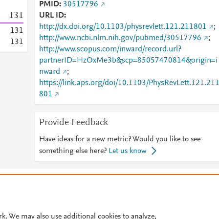
PMID
30517796
1
3
1
URL ID
http://dx.doi.org/10.1103/physrevlett.121.211801
;
1
3
1
http://www.ncbi.nlm.nih.gov/pubmed/30517796
;
1
3
1
http://www.scopus.com/inward/record.url?
partnerID=HzOxMe3b&scp=85057470814&origin=i
nward
;
https://link.aps.org/doi/10.1103/PhysRevLett.121.21
801
Provide Feedback
Have ideas for a new metric? Would you like to see
something else here?
Let us know
© 2026 Plum Analytics
Terms and Conditions
Privacy policy
Cookies are used by this site. To decline or learn more, visit our
Cookies pag
Cookie settings
.
rk. We may also use additional cookies to analyze,