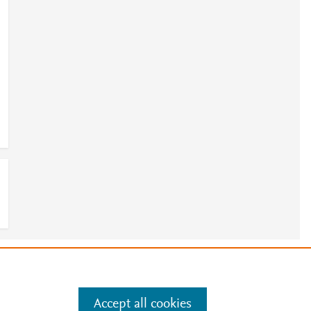
1
e
.
Manage cookies by visiting
Accept all cookies