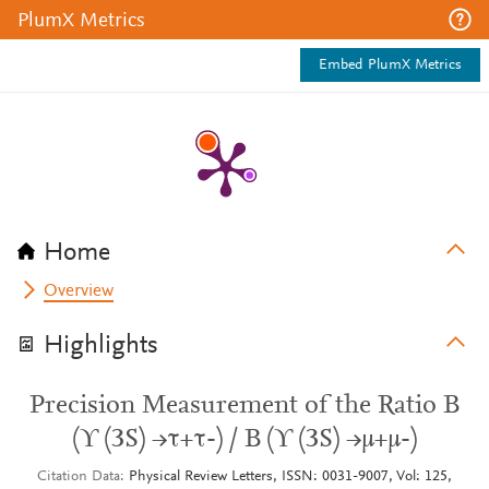
PlumX Metrics
Embed PlumX Metrics
Home
Overview
Highlights
Precision Measurement of the Ratio B
(ϒ (3S) →τ+τ-) / B (ϒ (3S) →μ+μ-)
Citation Data
Physical Review Letters, ISSN: 0031-9007, Vol: 125,