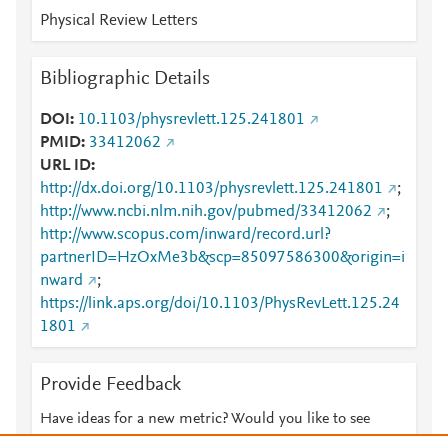
Physical Review Letters
Bibliographic Details
DOI
10.1103/physrevlett.125.241801
PMID
33412062
URL ID
http://dx.doi.org/10.1103/physrevlett.125.241801
;
http://www.ncbi.nlm.nih.gov/pubmed/33412062
;
http://www.scopus.com/inward/record.url?
partnerID=HzOxMe3b&scp=85097586300&origin=i
nward
;
https://link.aps.org/doi/10.1103/PhysRevLett.125.24
1801
Provide Feedback
Have ideas for a new metric? Would you like to see
something else here?
Let us know