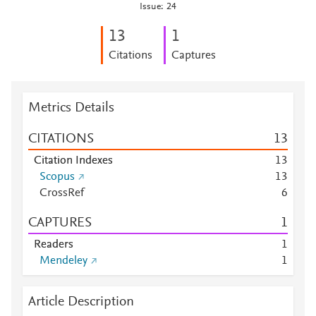
Issue: 24
1
3
1
Citations
Captures
Metrics Details
CITATIONS
1
3
Citation Indexes
1
3
Scopus
1
3
CrossRef
6
CAPTURES
1
Readers
1
Mendeley
1
Article Description