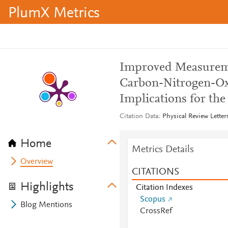
PlumX Metrics
Improved Measureme
Carbon-Nitrogen-Oxy
Implications for th
Citation Data
Physical Review Letter
Home
Metrics Details
Overview
CITATIONS
Highlights
Citation Indexes
Scopus
Blog Mentions
CrossRef