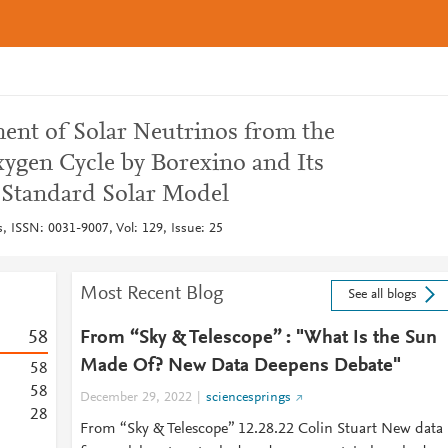
nt of Solar Neutrinos from the
gen Cycle by Borexino and Its
e Standard Solar Model
s, ISSN: 0031-9007, Vol: 129, Issue: 25
Most Recent Blog
See all blogs
5
8
From “Sky & Telescope” : "What Is the Sun
Made Of? New Data Deepens Debate"
5
8
5
8
December 29, 2022
sciencesprings
2
8
From “Sky & Telescope” 12.28.22 Colin Stuart New data