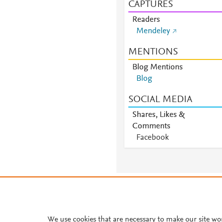
CAPTURES
Readers
Mendeley
MENTIONS
Blog Mentions
Blog
SOCIAL MEDIA
Shares, Likes &
Comments
Facebook
About PlumX Metrics
We use cookies that are necessary to make our site wo