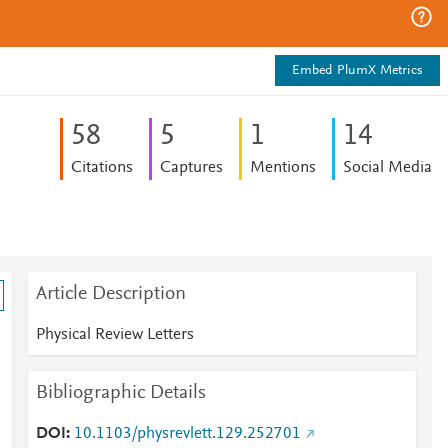
Embed PlumX Metrics
5
8
5
1
1
4
Citations
Captures
Mentions
Social Media
Article Description
Physical Review Letters
Bibliographic Details
DOI
10.1103/physrevlett.129.252701