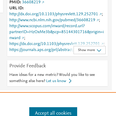
PMID
36608219
URL ID
http://dx.doi.org/10.1103/physrevlett.129.252701
;
http://www.ncbi.nlm.nih.gov/pubmed/36608219
;
http://www.scopus.com/inward/record.url?
partnerID=HzOxMe3b&scp=85144301716&origin=i
nward
;
https://dx.doi.org/10.1103/physrevlett.129.252701
;
https://journals.aps.org/prl/abstract/10.1103/PhysRev
Show more
Lett.129.252701
;
https://link.aps.org/doi/10.1103/PhysRevLett.129.252
Provide Feedback
701
Have ideas for a new metric? Would you like to see
something else here?
Let us know
e
.
Manage cookies by visiting
Accept all cookies