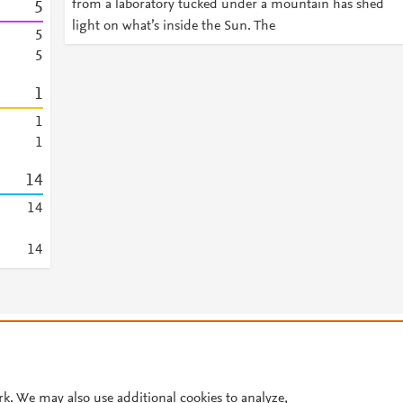
from a laboratory tucked under a mountain has shed
5
light on what’s inside the Sun. The
5
5
1
1
1
1
4
1
4
1
4
© 2026 Plum Analytics
Terms and Conditions
Privacy policy
Cookies are used by this site. To decline or learn more, visit our
Cookies pag
Cookie settings
.
rk. We may also use additional cookies to analyze,