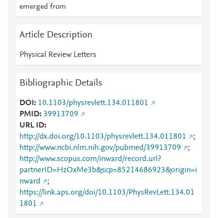
emerged from
Article Description
Physical Review Letters
Bibliographic Details
DOI
10.1103/physrevlett.134.011801
PMID
39913709
URL ID
http://dx.doi.org/10.1103/physrevlett.134.011801
;
http://www.ncbi.nlm.nih.gov/pubmed/39913709
;
http://www.scopus.com/inward/record.url?
partnerID=HzOxMe3b&scp=85214686923&origin=i
nward
;
https://link.aps.org/doi/10.1103/PhysRevLett.134.01
1801