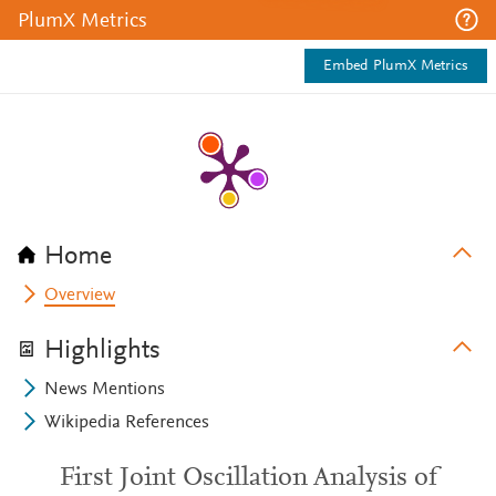
PlumX Metrics
Embed PlumX Metrics
Home
Overview
Highlights
News Mentions
Wikipedia References
First Joint Oscillation Analysis of