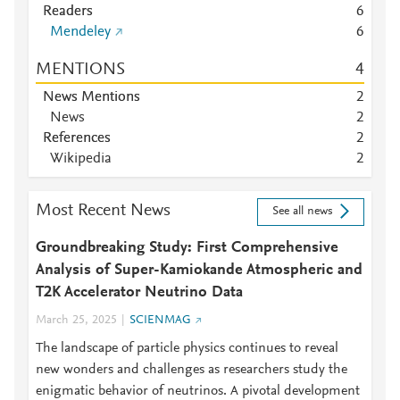
Readers
6
Mendeley
6
MENTIONS
4
News Mentions
2
News
2
References
2
Wikipedia
2
Most Recent News
See all news
Groundbreaking Study: First Comprehensive
Analysis of Super-Kamiokande Atmospheric and
T2K Accelerator Neutrino Data
March 25, 2025
SCIENMAG
The landscape of particle physics continues to reveal
new wonders and challenges as researchers study the
enigmatic behavior of neutrinos. A pivotal development