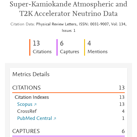
Super-Kamiokande Atmospheric and
T2K Accelerator Neutrino Data
Citation Data
Physical Review Letters, ISSN: 0031-9007, Vol: 134,
Issue: 1
1
3
6
4
Citations
Captures
Mentions
Metrics Details
CITATIONS
1
3
Citation Indexes
1
3
Scopus
1
3
CrossRef
4
PubMed Central
1
CAPTURES
6