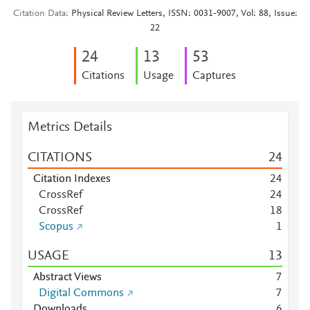
Citation Data
Physical Review Letters, ISSN: 0031-9007, Vol: 88, Issue:
22
2
4
1
3
5
3
Citations
Usage
Captures
Metrics Details
CITATIONS
2
4
Citation Indexes
2
4
CrossRef
2
4
CrossRef
1
8
Scopus
1
USAGE
1
3
Abstract Views
7
Digital Commons
7
Downloads
6