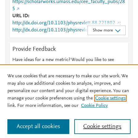
https://scholarworks.umass.edu/cee_faculty_pubs/28
5
URL ID
http://dx.doi.org/10.1103/physrevlett.88.221802
;
http://dx.doi.org/10.1103/physrevlett.88.221802/fullt
Show more
ext
;
http://harvest.aps.org/v2/journals/articles/10.1103/P
Provide Feedback
hysRevLett.88.221802/fulltext
;
http://link.aps.org/article/10.1103/PhysRevLett.88.22
Have ideas for a new metric? Would you like to see
1802
;
something else here?
Let us know
http://www.ncbi.nlm.nih.gov/pubmed/12059414
;
We use cookies that are necessary to make our site work. We
http://www.scopus.com/inward/record.url?
may also use additional cookies to analyze, improve, and
partnerID=HzOxMe3b&scp=85038343384&origin=i
personalize our content and your digital experience. You can
nward
;
manage your cookie preferences using the
Cookie settings
© 2026 Plum Analytics
Terms and Conditions
Privacy policy
https://link.aps.org/doi/10.1103/PhysRevLett.88.221
link. For more information, see our
Cookie Policy
802
;
About PlumX Metrics
https://scholarworks.umass.edu/cee_faculty_pubs/28
Cookies are used by this site. To decline or learn more, visit our
5
;
Accept all cookies
Cookie settings
Cookies page
.
Manage cookies by visiting
Cookie settings
.
https://scholarworks.umass.edu/cgi/viewcontent.cgi?
article=1284&amp;context=cee_faculty_pubs