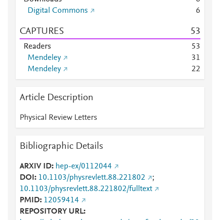
Digital Commons
6
CAPTURES
5
3
Readers
5
3
Mendeley
3
1
Mendeley
2
2
Article Description
Physical Review Letters
Bibliographic Details
ARXIV ID
hep-ex/0112044
DOI
10.1103/physrevlett.88.221802
;
10.1103/physrevlett.88.221802/fulltext
PMID
12059414
REPOSITORY URL