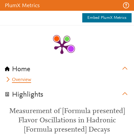
PlumX Metrics
Embed PlumX Metrics
Home
Overview
Highlights
Measurement of [Formula presented]
Flavor Oscillations in Hadronic
[Formula presented] Decays