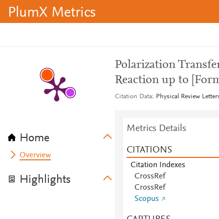
PlumX Metrics
Polarization Transfe
Reaction up to [For
Citation Data
Physical Review Letter
Metrics Details
Home
CITATIONS
Overview
Citation Indexes
CrossRef
Highlights
CrossRef
Scopus