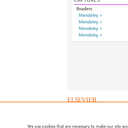
CAPTURES
Readers
Mendeley
Mendeley
Mendeley
Mendeley
About PlumX Metrics
We use cookies that are necessary to make our site wo