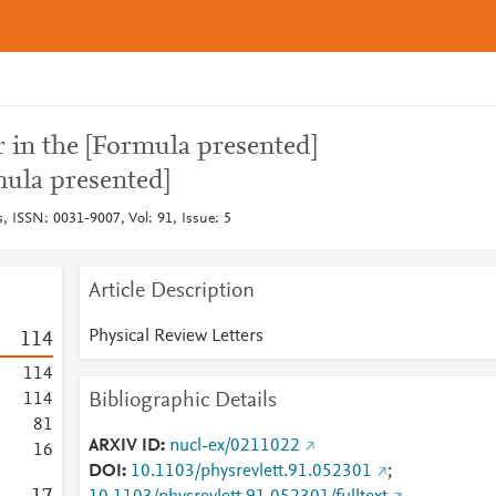
r in the [Formula presented]
mula presented]
s, ISSN: 0031-9007, Vol: 91, Issue: 5
Article Description
Physical Review Letters
1
1
4
1
1
4
Bibliographic Details
1
1
4
8
1
ARXIV ID
nucl-ex/0211022
1
6
DOI
10.1103/physrevlett.91.052301
;