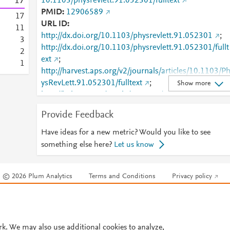
1
7
10.1103/physrevlett.91.052301/fulltext
PMID
12906589
1
7
URL ID
1
1
http://dx.doi.org/10.1103/physrevlett.91.052301
;
3
http://dx.doi.org/10.1103/physrevlett.91.052301/fullt
2
ext
;
1
http://harvest.aps.org/v2/journals/articles/10.1103/P
ysRevLett.91.052301/fulltext
;
Show more
http://link.aps.org/article/10.1103/PhysRevLett.91.05
2301
;
Provide Feedback
http://www.ncbi.nlm.nih.gov/pubmed/12906589
;
http://www.scopus.com/inward/record.url?
Have ideas for a new metric? Would you like to see
partnerID=HzOxMe3b&scp=85038325667&origin=i
something else here?
Let us know
nward
;
https://link.aps.org/doi/10.1103/PhysRevLett.91.052
© 2026 Plum Analytics
Terms and Conditions
Privacy policy
01
Cookies are used by this site. To decline or learn more, visit our
Cookies pag
Cookie settings
.
rk. We may also use additional cookies to analyze,