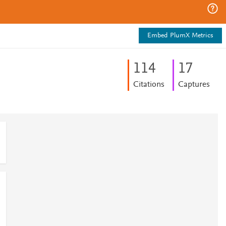
Embed PlumX Metrics
1
1
4
1
7
Citations
Captures