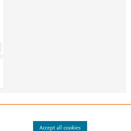
h
3
e
.
Manage cookies by visiting
Accept all cookies