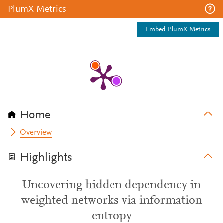
PlumX Metrics
Embed PlumX Metrics
Home
Overview
Highlights
Uncovering hidden dependency in
weighted networks via information
entropy