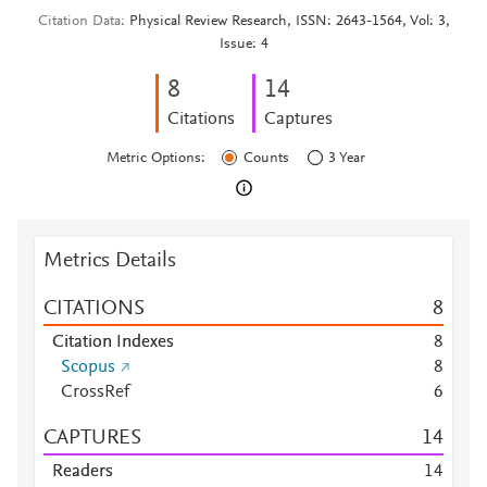
Citation Data
Physical Review Research, ISSN: 2643-1564, Vol: 3,
Issue: 4
8
1
4
Citations
Captures
Metric Options:
Counts
3 Year
Metrics Details
CITATIONS
8
Citation Indexes
8
Scopus
8
CrossRef
6
CAPTURES
1
4
Readers
1
4