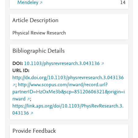
Mendeley
1
4
Article Description
Physical Review Research
Bibliographic Details
DOI
10.1103/physrevresearch.3.043136
URL ID
http://dx.doi.org/10.1103/physrevresearch.3.043136
;
http://www.scopus.com/inward/record.url?
partnerID=HzOxMe3b&scp=85120606321&origin=i
nward
;
https://link.aps.org/doi/10.1103/PhysRevResearch.3.
043136
Provide Feedback